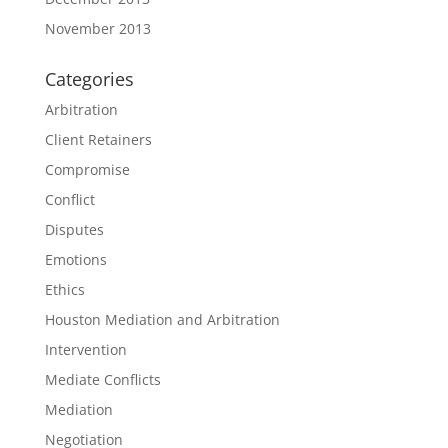
November 2013
Categories
Arbitration
Client Retainers
Compromise
Conflict
Disputes
Emotions
Ethics
Houston Mediation and Arbitration
Intervention
Mediate Conflicts
Mediation
Negotiation