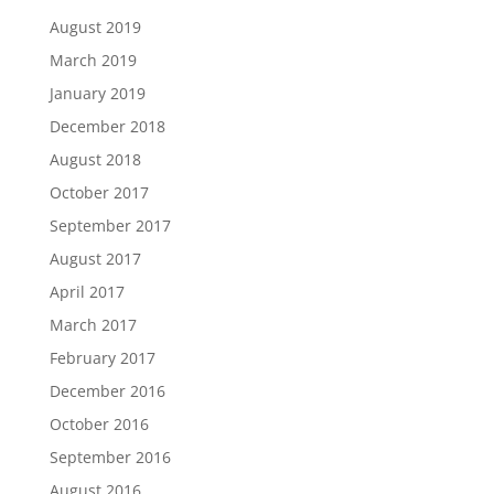
August 2019
March 2019
January 2019
December 2018
August 2018
October 2017
September 2017
August 2017
April 2017
March 2017
February 2017
December 2016
October 2016
September 2016
August 2016