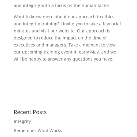
and integrity with a focus on the human factor.
Want to know more about our approach to ethics
and integrity training? I invite you to take a few brief
minutes and visit our website. Our approach is
designed to reduce the impact on the time of
executives and managers. Take a moment to view
our upcoming training event in early May, and we
will be happy to answer any questions you have.
Recent Posts
Integrity
Remember What Works