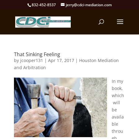
832-452-8537
jerry@cdci-mediation.com
That Sinking Feeling
by
jcooper131
|
Apr 17, 2017
|
Houston Mediation
and Arbitration
In my
book,
which
will
be
availa
ble
throu
gh