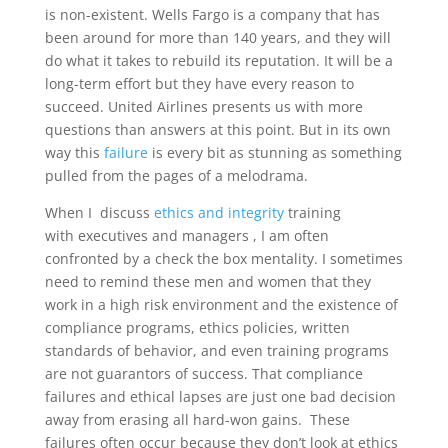
is non-existent. Wells Fargo is a company that has
been around for more than 140 years, and they will
do what it takes to rebuild its reputation. It will be a
long-term effort but they have every reason to
succeed. United Airlines presents us with more
questions than answers at this point. But in its own
way this
failure
is every bit as stunning as something
pulled from the pages of a melodrama.
When I discuss
ethics and integrity
training
with executives and managers , I am often
confronted by a check the box mentality. I sometimes
need to remind these men and women that they
work in a high risk environment and the existence of
compliance programs, ethics policies, written
standards of behavior, and even training programs
are not guarantors of success. That compliance
failures and ethical lapses are just one bad decision
away from erasing all hard-won gains. These
failures often occur because they don’t look at ethics