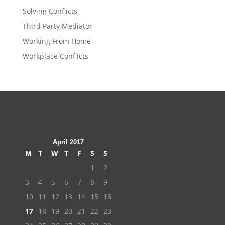
Solving Conflicts
Third Party Mediator
Working From Home
Workplace Conflicts
April 2017
M
T
W
T
F
S
S
1
2
3
4
5
6
7
8
9
10
11
12
13
14
15
16
17
18
19
20
21
22
23