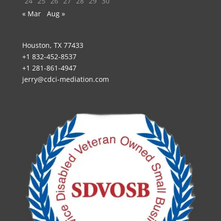
24
25
26
27
28
29
30
« Mar
Aug »
Houston, TX 77433
+1 832-452-8537
+1 281-861-4947
jerry@cdci-mediation.com