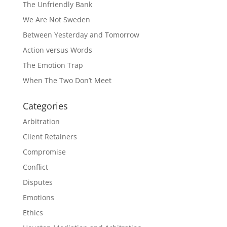
The Unfriendly Bank
We Are Not Sweden
Between Yesterday and Tomorrow
Action versus Words
The Emotion Trap
When The Two Don’t Meet
Categories
Arbitration
Client Retainers
Compromise
Conflict
Disputes
Emotions
Ethics