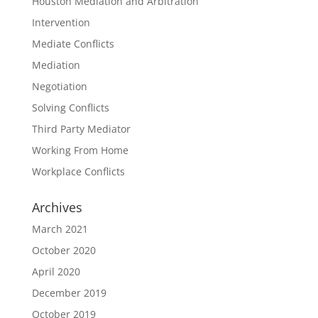
Houston Mediation and Arbitration
Intervention
Mediate Conflicts
Mediation
Negotiation
Solving Conflicts
Third Party Mediator
Working From Home
Workplace Conflicts
Archives
March 2021
October 2020
April 2020
December 2019
October 2019