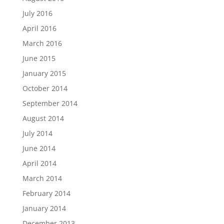
July 2016
April 2016
March 2016
June 2015
January 2015
October 2014
September 2014
August 2014
July 2014
June 2014
April 2014
March 2014
February 2014
January 2014
December 2013