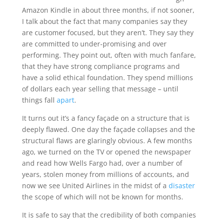
Amazon Kindle in about three months, if not sooner,
I talk about the fact that many companies say they
are customer focused, but they aren’t. They say they
are committed to under-promising and over
performing. They point out, often with much fanfare,
that they have strong compliance programs and
have a solid ethical foundation. They spend millions
of dollars each year selling that message – until
things fall
apart
.
It turns out it’s a fancy façade on a structure that is
deeply flawed. One day the façade collapses and the
structural flaws are glaringly obvious. A few months
ago, we turned on the TV or opened the newspaper
and read how Wells Fargo had, over a number of
years, stolen money from millions of accounts, and
now we see United Airlines in the midst of a
disaster
the scope of which will not be known for months.
It is safe to say that the credibility of both companies