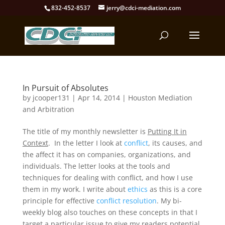
832-452-8537
jerry@cdci-mediation.com
In Pursuit of Absolutes
by
jcooper131
|
Apr 14, 2014
|
Houston Mediation
and Arbitration
The title of my monthly newsletter is
Putting It in
Context
. In the letter I look at
conflict
, its causes, and
the affect it has on companies, organizations, and
individuals. The letter looks at the tools and
techniques for dealing with conflict, and how I use
them in my work. I write about
ethics
as this is a core
principle for effective
conflict resolution
. My bi-
weekly blog also touches on these concepts in that I
target a particular issue to give my readers potential