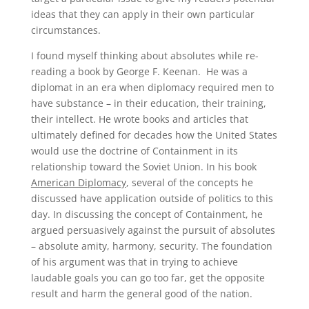
ideas that they can apply in their own particular
circumstances.
I found myself thinking about absolutes while re-
reading a book by George F. Keenan. He was a
diplomat in an era when diplomacy required men to
have substance – in their education, their training,
their intellect. He wrote books and articles that
ultimately defined for decades how the United States
would use the doctrine of Containment in its
relationship toward the Soviet Union. In his book
American Diplomacy
, several of the concepts he
discussed have application outside of politics to this
day. In discussing the concept of Containment, he
argued persuasively against the pursuit of absolutes
– absolute amity, harmony, security. The foundation
of his argument was that in trying to achieve
laudable goals you can go too far, get the opposite
result and harm the general good of the nation.