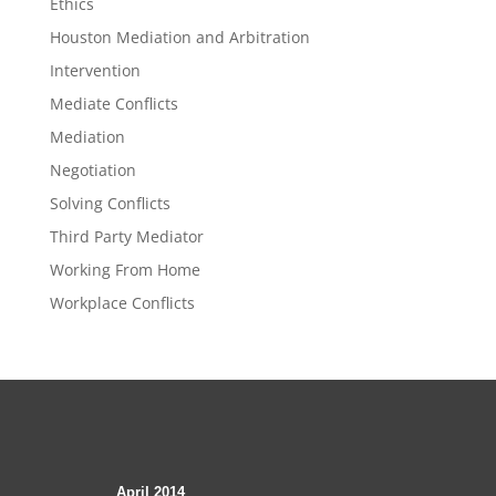
Ethics
Houston Mediation and Arbitration
Intervention
Mediate Conflicts
Mediation
Negotiation
Solving Conflicts
Third Party Mediator
Working From Home
Workplace Conflicts
April 2014