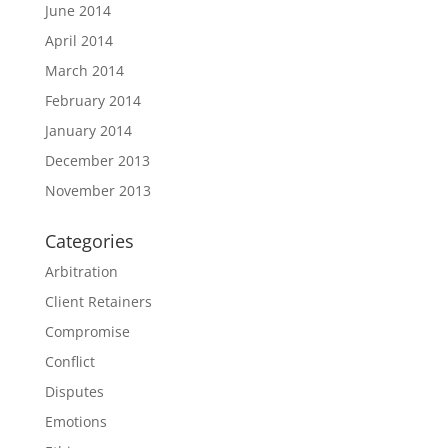
June 2014
April 2014
March 2014
February 2014
January 2014
December 2013
November 2013
Categories
Arbitration
Client Retainers
Compromise
Conflict
Disputes
Emotions