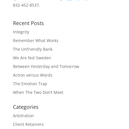
832-452-8537.
Recent Posts
Integrity
Remember What Works
The Unfriendly Bank
We Are Not Sweden
Between Yesterday and Tomorrow
Action versus Words
The Emotion Trap
When The Two Don’t Meet
Categories
Arbitration
Client Retainers