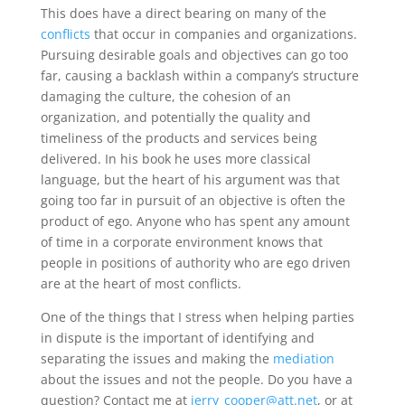
This does have a direct bearing on many of the
conflicts
that occur in companies and organizations.
Pursuing desirable goals and objectives can go too
far, causing a backlash within a company’s structure
damaging the culture, the cohesion of an
organization, and potentially the quality and
timeliness of the products and services being
delivered. In his book he uses more classical
language, but the heart of his argument was that
going too far in pursuit of an objective is often the
product of ego. Anyone who has spent any amount
of time in a corporate environment knows that
people in positions of authority who are ego driven
are at the heart of most conflicts.
One of the things that I stress when helping parties
in dispute is the important of identifying and
separating the issues and making the
mediation
about the issues and not the people. Do you have a
question? Contact me at
jerry_cooper@att.net
, or at