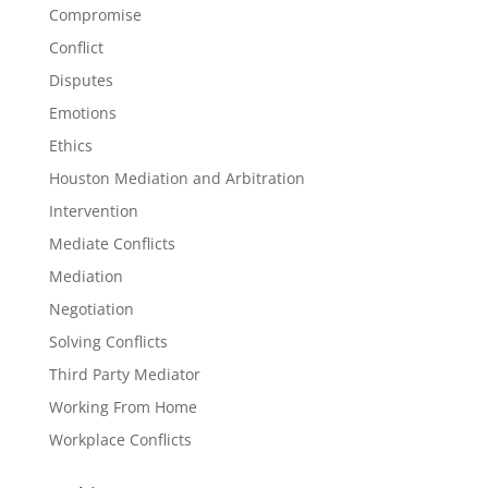
Compromise
Conflict
Disputes
Emotions
Ethics
Houston Mediation and Arbitration
Intervention
Mediate Conflicts
Mediation
Negotiation
Solving Conflicts
Third Party Mediator
Working From Home
Workplace Conflicts