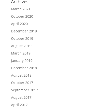
Archives
March 2021
October 2020
April 2020
December 2019
October 2019
August 2019
March 2019
January 2019
December 2018
August 2018
October 2017
September 2017
August 2017
April 2017