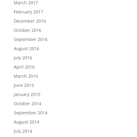
March 2017
February 2017
December 2016
October 2016
September 2016
August 2016
July 2016
April 2016
March 2016
June 2015
January 2015
October 2014
September 2014
August 2014
July 2014