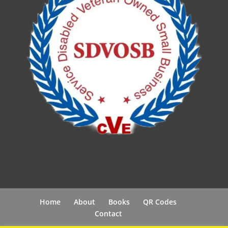
Home
About
Books
QR Codes
Contact