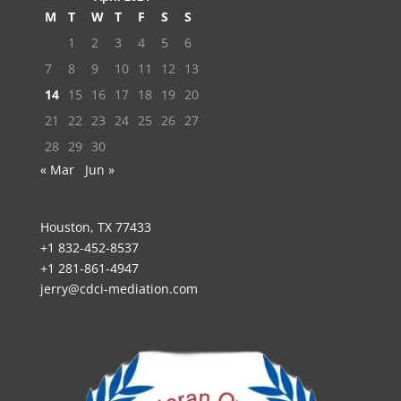
M
T
W
T
F
S
S
1
2
3
4
5
6
7
8
9
10
11
12
13
14
15
16
17
18
19
20
21
22
23
24
25
26
27
28
29
30
« Mar
Jun »
Houston, TX 77433
+1 832-452-8537
+1 281-861-4947
jerry@cdci-mediation.com