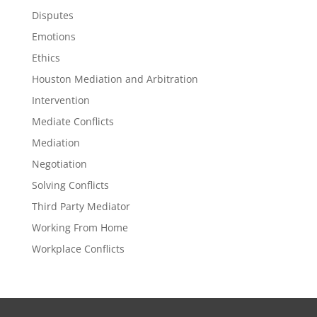
Disputes
Emotions
Ethics
Houston Mediation and Arbitration
Intervention
Mediate Conflicts
Mediation
Negotiation
Solving Conflicts
Third Party Mediator
Working From Home
Workplace Conflicts