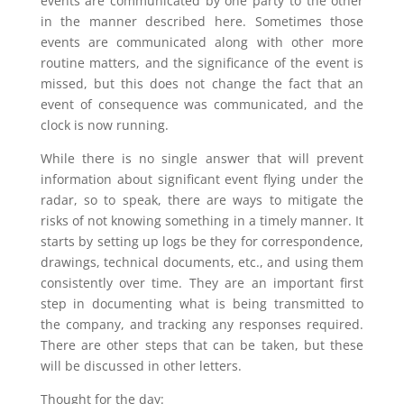
events are communicated by one party to the other
in the manner described here. Sometimes those
events are communicated along with other more
routine matters, and the significance of the event is
missed, but this does not change the fact that an
event of consequence was communicated, and the
clock is now running.
While there is no single answer that will prevent
information about significant event flying under the
radar, so to speak, there are ways to mitigate the
risks of not knowing something in a timely manner. It
starts by setting up logs be they for correspondence,
drawings, technical documents, etc., and using them
consistently over time. They are an important first
step in documenting what is being transmitted to
the company, and tracking any responses required.
There are other steps that can be taken, but these
will be discussed in other letters.
Thought for the day: