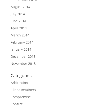
August 2014
July 2014
June 2014
April 2014
March 2014
February 2014
January 2014
December 2013
November 2013
Categories
Arbitration
Client Retainers
Compromise
Conflict