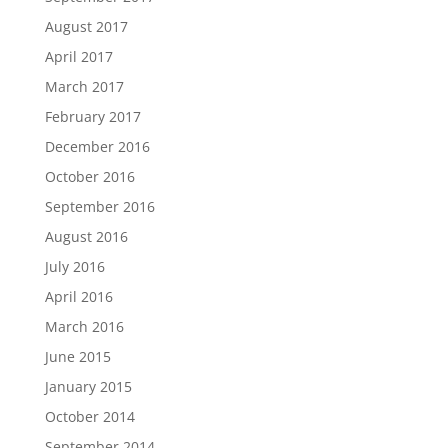
August 2017
April 2017
March 2017
February 2017
December 2016
October 2016
September 2016
August 2016
July 2016
April 2016
March 2016
June 2015
January 2015
October 2014
September 2014