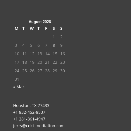
August 2026
M
T
W
T
F
S
S
1
2
3
4
5
6
7
8
9
10
11
12
13
14
15
16
17
18
19
20
21
22
23
24
25
26
27
28
29
30
31
« Mar
Houston, TX 77433
+1 832-452-8537
+1 281-861-4947
jerry@cdci-mediation.com