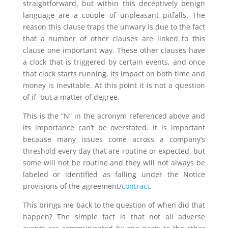
straightforward, but within this deceptively benign
language are a couple of unpleasant pitfalls. The
reason this clause traps the unwary is due to the fact
that a number of other clauses are linked to this
clause one important way. These other clauses have
a clock that is triggered by certain events, and once
that clock starts running, its impact on both time and
money is inevitable. At this point it is not a question
of if, but a matter of degree.
This is the “N” in the acronym referenced above and
its importance can’t be overstated. It is important
because many issues come across a company’s
threshold every day that are routine or expected, but
some will not be routine and they will not always be
labeled or identified as falling under the Notice
provisions of the agreement/
contract
.
This brings me back to the question of when did that
happen? The simple fact is that not all adverse