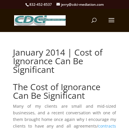
832-452-8537
jerry@cdci-mediation.com
January 2014 | Cost of
Ignorance Can Be
Significant
The Cost of Ignorance
Can Be Significant
Many of my clients are small and mid-sized
businesses, and a recent conversation with one of
them brought home once again why I encourage my
clients to have any and all agreements/
contracts