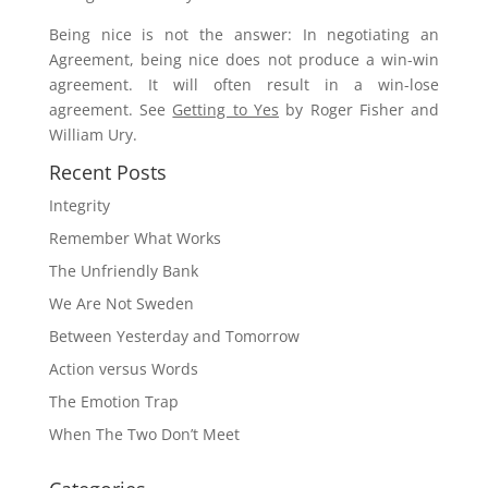
Being nice is not the answer: In negotiating an
Agreement, being nice does not produce a win-win
agreement. It will often result in a win-lose
agreement. See
Getting to Yes
by Roger Fisher and
William Ury.
Recent Posts
Integrity
Remember What Works
The Unfriendly Bank
We Are Not Sweden
Between Yesterday and Tomorrow
Action versus Words
The Emotion Trap
When The Two Don’t Meet