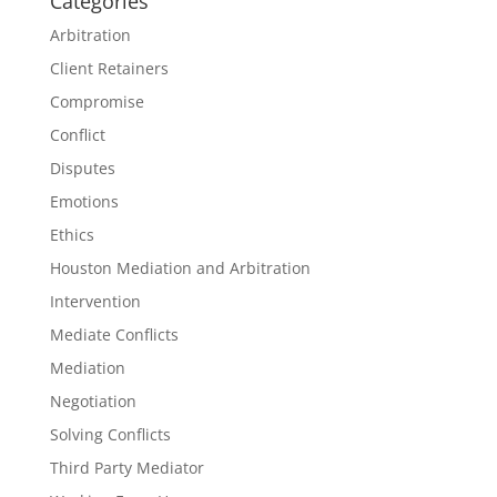
Categories
Arbitration
Client Retainers
Compromise
Conflict
Disputes
Emotions
Ethics
Houston Mediation and Arbitration
Intervention
Mediate Conflicts
Mediation
Negotiation
Solving Conflicts
Third Party Mediator