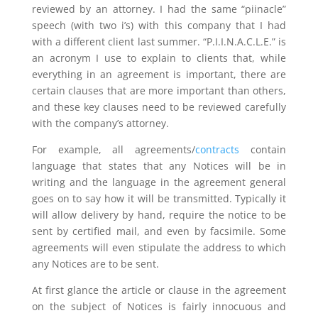
reviewed by an attorney. I had the same “piinacle”
speech (with two i’s) with this company that I had
with a different client last summer. “P.I.I.N.A.C.L.E.” is
an acronym I use to explain to clients that, while
everything in an agreement is important, there are
certain clauses that are more important than others,
and these key clauses need to be reviewed carefully
with the company’s attorney.
For example, all agreements/
contracts
contain
language that states that any Notices will be in
writing and the language in the agreement general
goes on to say how it will be transmitted. Typically it
will allow delivery by hand, require the notice to be
sent by certified mail, and even by facsimile. Some
agreements will even stipulate the address to which
any Notices are to be sent.
At first glance the article or clause in the agreement
on the subject of Notices is fairly innocuous and