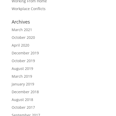
Working From Home
Workplace Conflicts
Archives
March 2021
October 2020
April 2020
December 2019
October 2019
August 2019
March 2019
January 2019
December 2018
August 2018
October 2017
September 2017