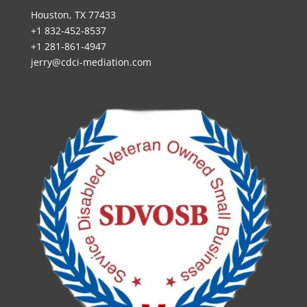
Houston, TX 77433
+1 832-452-8537
+1 281-861-4947
jerry@cdci-mediation.com