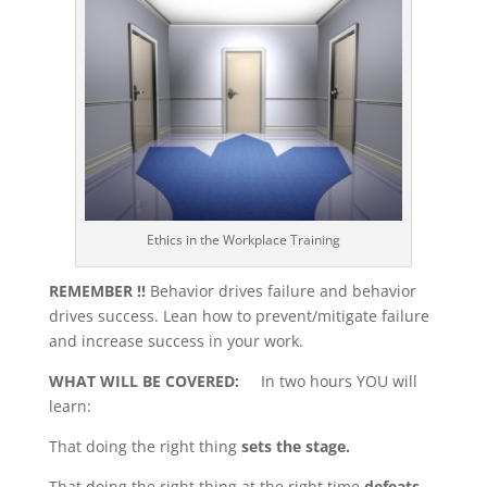
Ethics in the Workplace Training
REMEMBER !!
Behavior drives failure and behavior
drives success. Lean how to prevent/mitigate failure
and increase success in your work.
WHAT WILL BE COVERED:
In two hours YOU will
learn:
That doing the right thing
sets the stage.
That doing the right thing at the right time
defeats