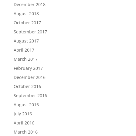
December 2018
August 2018
October 2017
September 2017
August 2017
April 2017
March 2017
February 2017
December 2016
October 2016
September 2016
August 2016
July 2016
April 2016
March 2016