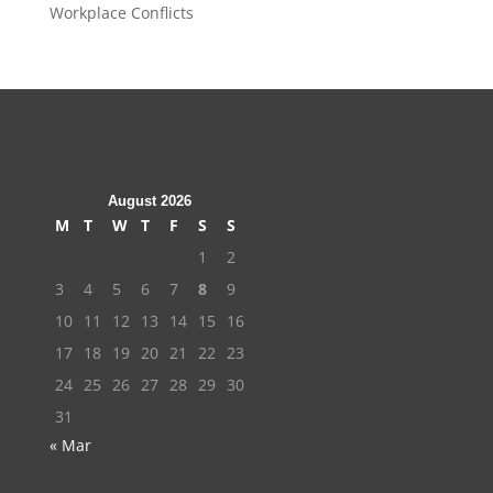
Workplace Conflicts
August 2026
M
T
W
T
F
S
S
1
2
3
4
5
6
7
8
9
10
11
12
13
14
15
16
17
18
19
20
21
22
23
24
25
26
27
28
29
30
31
« Mar