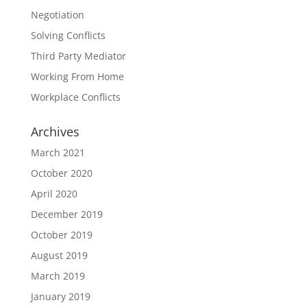
Negotiation
Solving Conflicts
Third Party Mediator
Working From Home
Workplace Conflicts
Archives
March 2021
October 2020
April 2020
December 2019
October 2019
August 2019
March 2019
January 2019