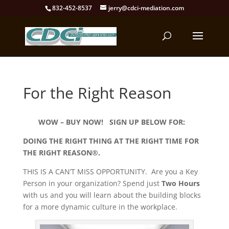
832-452-8537
jerry@cdci-mediation.com
For the Right Reason
WOW – BUY NOW! SIGN UP BELOW FOR:
DOING THE RIGHT THING AT THE RIGHT TIME FOR
THE RIGHT REASON®.
THIS IS A CAN’T MISS OPPORTUNITY. Are you a Key
Person in your organization? Spend just
Two Hours
with us and you will learn about the building blocks
for a more dynamic culture in the workplace.