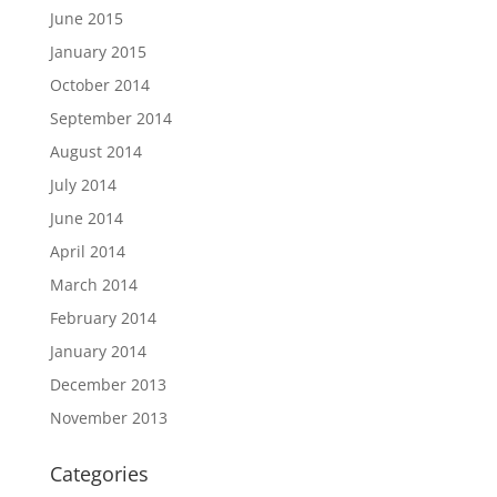
June 2015
January 2015
October 2014
September 2014
August 2014
July 2014
June 2014
April 2014
March 2014
February 2014
January 2014
December 2013
November 2013
Categories