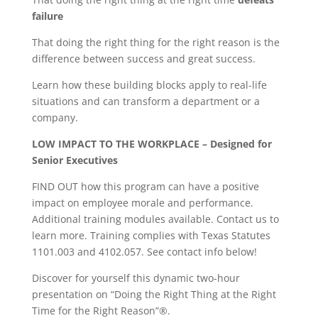
failure
That doing the right thing for the right reason is the
difference between success and great success.
Learn how these building blocks apply to real-life
situations and can transform a department or a
company.
LOW IMPACT TO THE WORKPLACE – Designed for
Senior Executives
FIND OUT how this program can have a positive
impact on employee morale and performance.
Additional training modules available. Contact us to
learn more. Training complies with Texas Statutes
1101.003 and 4102.057. See contact info below!
Discover for yourself this dynamic two-hour
presentation on “Doing the Right Thing at the Right
Time for the Right Reason”®.