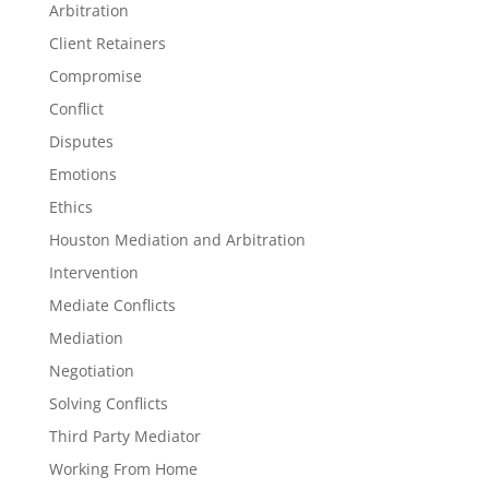
Arbitration
Client Retainers
Compromise
Conflict
Disputes
Emotions
Ethics
Houston Mediation and Arbitration
Intervention
Mediate Conflicts
Mediation
Negotiation
Solving Conflicts
Third Party Mediator
Working From Home