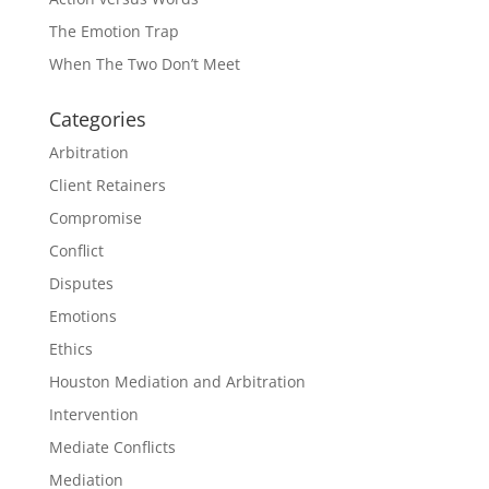
The Emotion Trap
When The Two Don’t Meet
Categories
Arbitration
Client Retainers
Compromise
Conflict
Disputes
Emotions
Ethics
Houston Mediation and Arbitration
Intervention
Mediate Conflicts
Mediation