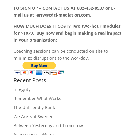
TO SIGN UP
–
CONTACT US AT 832-452-8537 or E-
mail us at jerry@cdci-mediation.com.
HOW MUCH DOES IT COST? Two two-hour modules
for $1079. Buy now and begin making a real impact
in your organization!
Coaching sessions can be conducted on site to
minimize disruptions to the workday.
Recent Posts
Integrity
Remember What Works
The Unfriendly Bank
We Are Not Sweden
Between Yesterday and Tomorrow
Action versus Words