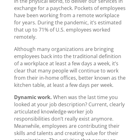
in the physical world, to deliver our services in
exchange for a paycheck. Pockets of employees
have been working from a remote workplace
for years. During the pandemic, it’s estimated
that up to 71% of U.S. employees worked
remotely.
Although many organizations are bringing
employees back into the traditional definition
of a workplace at least a few days a week, it’s
clear that many people will continue to work
from their in-home offices, better known as the
kitchen table, at least a few days per week.
Dynamic work.
When was the last time you
looked at your job description? Current, clearly
articulated knowledge-worker job
responsibilities don’t really exist anymore.
Meanwhile, employees are contributing their
skills and talents and creating value for their