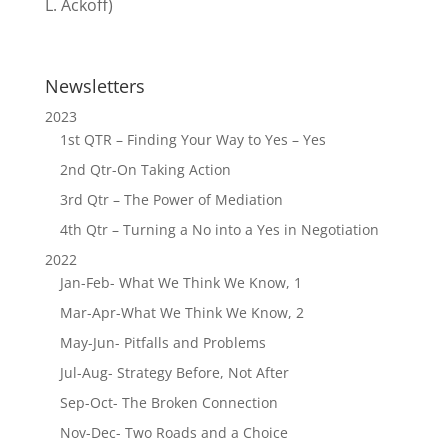
L. Ackoff)
Newsletters
2023
1st QTR – Finding Your Way to Yes – Yes
2nd Qtr-On Taking Action
3rd Qtr – The Power of Mediation
4th Qtr – Turning a No into a Yes in Negotiation
2022
Jan-Feb- What We Think We Know, 1
Mar-Apr-What We Think We Know, 2
May-Jun- Pitfalls and Problems
Jul-Aug- Strategy Before, Not After
Sep-Oct- The Broken Connection
Nov-Dec- Two Roads and a Choice