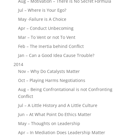
Aug – Motivation – There is No Secret Formula
Jul – Where is Your Ego?
May -Failure is A Choice
Apr – Conduct Unbecoming
Mar – To Vent or not To Vent
Feb – The Inertia behind Conflict
Jan – Can a Good Idea Cause Trouble?
2014
Nov – Why Do Catalysts Matter
Oct – Playing Harms Negotiations
Aug – Being Confrontational is not Confronting
Conflict
Jul – A Little History and A Little Culture
Jun – At What Point Do Ethics Matter
May – Thoughts on Leadership
Apr – In Mediation Does Leadership Matter