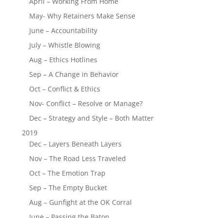
April – Working From Home
May- Why Retainers Make Sense
June – Accountability
July – Whistle Blowing
Aug – Ethics Hotlines
Sep – A Change in Behavior
Oct – Conflict & Ethics
Nov- Conflict – Resolve or Manage?
Dec – Strategy and Style – Both Matter
2019
Dec – Layers Beneath Layers
Nov – The Road Less Traveled
Oct – The Emotion Trap
Sep – The Empty Bucket
Aug – Gunfight at the OK Corral
June – Passing the Baton