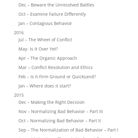
Dec – Beware the Unresolved Battles
Oct – Examine Failure Differently
Jan – Contagious Behavior
2016
Jul – The Wheel of Conflict
May- Is It Over Yet?
Apr – The Organic Approach
Mar – Conflict Resolution and Ethics
Feb – Is it Firm Ground or Quicksand?
Jan – Where does it start?
2015
Dec – Making the Right Decision
Nov – Normalizing Bad Behavior – Part III
Oct – Normalizing Bad Behavior – Part II
Sep – The Normalization of Bad Behavior – Part I