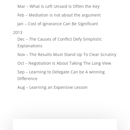
Mar – What Is Left Unsaid Is Often the Key
Feb – Mediation is not about the argument
Jan – Cost of Ignorance Can Be Significant
2013
Dec – The Causes of Conflict Defy Simplistic
Explanations
Nov – The Results Must Stand Up To Clear Scrutiny
Oct – Negotiation Is About Taking The Long View
Sep – Learning to Delegate Can be A winning
Difference
Aug – Learning an Expensive Lesson