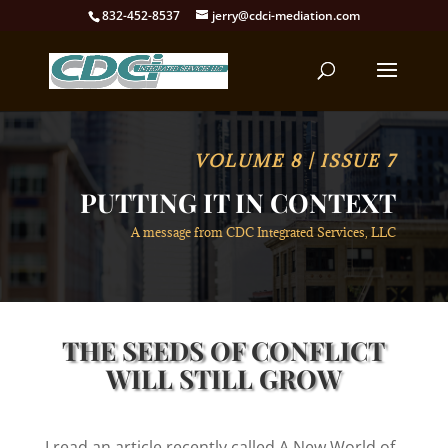
832-452-8537
jerry@cdci-mediation.com
VOLUME 8 | ISSUE 7
PUTTING IT IN CONTEXT
A message from CDC Integrated Services, LLC
THE SEEDS OF CONFLICT
WILL STILL GROW
I read an article recently called A New World of