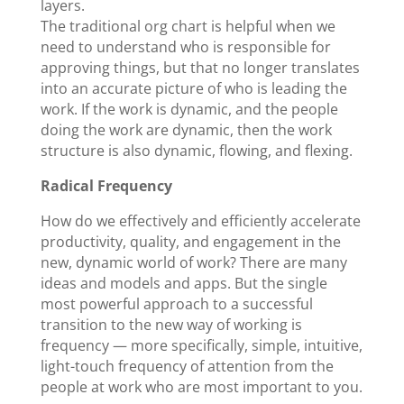
layers.
The traditional org chart is helpful when we
need to understand who is responsible for
approving things, but that no longer translates
into an accurate picture of who is leading the
work. If the work is dynamic, and the people
doing the work are dynamic, then the work
structure is also dynamic, flowing, and flexing.
Radical Frequency
How do we effectively and efficiently accelerate
productivity, quality, and engagement in the
new, dynamic world of work? There are many
ideas and models and apps. But the single
most powerful approach to a successful
transition to the new way of working is
frequency — more specifically, simple, intuitive,
light-touch frequency of attention from the
people at work who are most important to you.