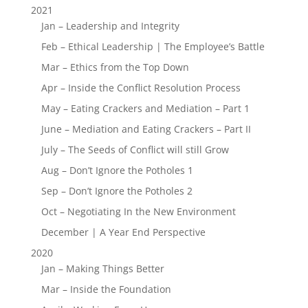
2021
Jan – Leadership and Integrity
Feb – Ethical Leadership | The Employee’s Battle
Mar – Ethics from the Top Down
Apr – Inside the Conflict Resolution Process
May – Eating Crackers and Mediation – Part 1
June – Mediation and Eating Crackers – Part II
July – The Seeds of Conflict will still Grow
Aug – Don’t Ignore the Potholes 1
Sep – Don’t Ignore the Potholes 2
Oct – Negotiating In the New Environment
December | A Year End Perspective
2020
Jan – Making Things Better
Mar – Inside the Foundation