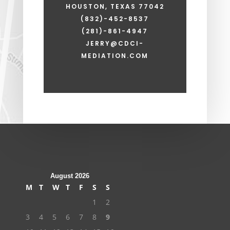
HOUSTON, TEXAS 77042
(832)-452-8537
(281)-861-4947
JERRY@CDCI-
MEDIATION.COM
August 2026
M
T
W
T
F
S
S
1
2
3
4
5
6
7
8
9