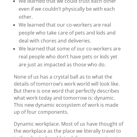
We learned that we could trust each other
even if we couldn’t physically be with each
other.
We learned that our co-workers are real
people who take care of pets and kids and
deal with chores and deliveries.
We learned that some of our co-workers are
real people who don’t have pets or kids yet
are just as impacted as those who do.
None of us has a crystal ball as to what the
details of tomorrow’s work world will look like.
But there is one word that perfectly describes
what work today and tomorrow is: dynamic.
This new dynamic ecosystem of work is made
up of four components.
Dynamic workplace. Most of us have thought of
the workplace as the place we literally travel to