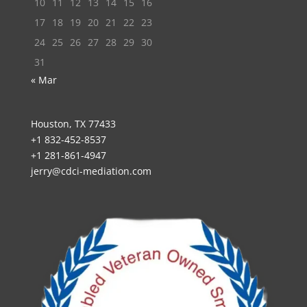
10
11
12
13
14
15
16
17
18
19
20
21
22
23
24
25
26
27
28
29
30
31
« Mar
Houston, TX 77433
+1 832-452-8537
+1 281-861-4947
jerry@cdci-mediation.com