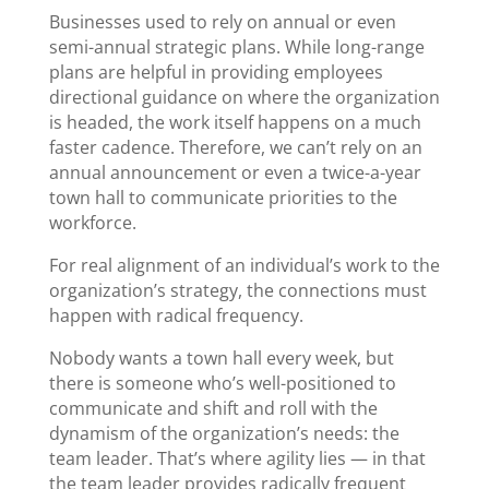
Businesses used to rely on annual or even
semi-annual strategic plans. While long-range
plans are helpful in providing employees
directional guidance on where the organization
is headed, the work itself happens on a much
faster cadence. Therefore, we can’t rely on an
annual announcement or even a twice-a-year
town hall to communicate priorities to the
workforce.
For real alignment of an individual’s work to the
organization’s strategy, the connections must
happen with radical frequency.
Nobody wants a town hall every week, but
there is someone who’s well-positioned to
communicate and shift and roll with the
dynamism of the organization’s needs: the
team leader. That’s where agility lies — in that
the team leader provides radically frequent