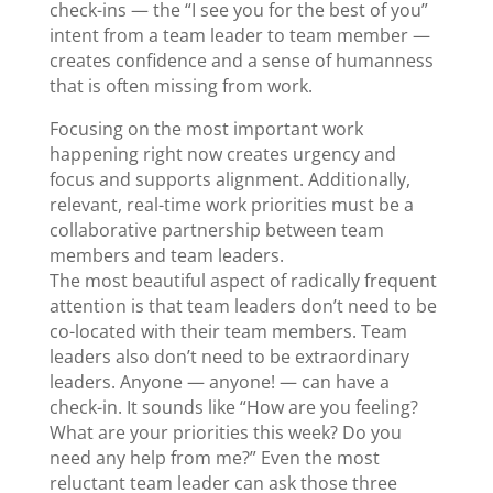
check-ins — the “I see you for the best of you”
intent from a team leader to team member —
creates confidence and a sense of humanness
that is often missing from work.
Focusing on the most important work
happening right now creates urgency and
focus and supports alignment. Additionally,
relevant, real-time work priorities must be a
collaborative partnership between team
members and team leaders.
The most beautiful aspect of radically frequent
attention is that team leaders don’t need to be
co-located with their team members. Team
leaders also don’t need to be extraordinary
leaders. Anyone — anyone! — can have a
check-in. It sounds like “How are you feeling?
What are your priorities this week? Do you
need any help from me?” Even the most
reluctant team leader can ask those three