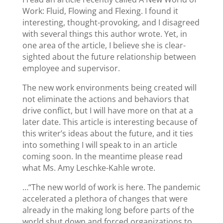
Work: Fluid, Flowing and Flexing. I found it
interesting, thought-provoking, and I disagreed
with several things this author wrote. Yet, in
one area of the article, I believe she is clear-
sighted about the future relationship between
employee and supervisor.
The new work environments being created will
not eliminate the actions and behaviors that
drive conflict, but I will have more on that at a
later date. This article is interesting because of
this writer’s ideas about the future, and it ties
into something I will speak to in an article
coming soon. In the meantime please read
what Ms. Amy Leschke-Kahle wrote.
…“The new world of work is here. The pandemic
accelerated a plethora of changes that were
already in the making long before parts of the
world shut down and forced organizations to