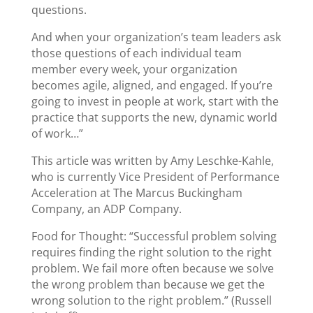
questions.
And when your organization’s team leaders ask
those questions of each individual team
member every week, your organization
becomes agile, aligned, and engaged. If you’re
going to invest in people at work, start with the
practice that supports the new, dynamic world
of work…”
This article was written by Amy Leschke-Kahle,
who is currently Vice President of Performance
Acceleration at The Marcus Buckingham
Company, an ADP Company.
Food for Thought: “Successful problem solving
requires finding the right solution to the right
problem. We fail more often because we solve
the wrong problem than because we get the
wrong solution to the right problem.” (Russell