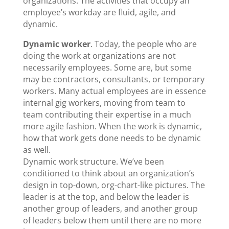
organizations. The activities that occupy an
employee’s workday are fluid, agile, and
dynamic.
Dynamic worker
. Today, the people who are
doing the work at organizations are not
necessarily employees. Some are, but some
may be contractors, consultants, or temporary
workers. Many actual employees are in essence
internal gig workers, moving from team to
team contributing their expertise in a much
more agile fashion. When the work is dynamic,
how that work gets done needs to be dynamic
as well.
Dynamic work structure. We’ve been
conditioned to think about an organization’s
design in top-down, org-chart-like pictures. The
leader is at the top, and below the leader is
another group of leaders, and another group
of leaders below them until there are no more