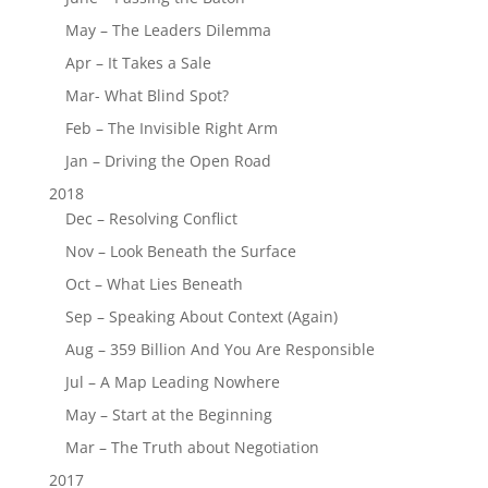
May – The Leaders Dilemma
Apr – It Takes a Sale
Mar- What Blind Spot?
Feb – The Invisible Right Arm
Jan – Driving the Open Road
2018
Dec – Resolving Conflict
Nov – Look Beneath the Surface
Oct – What Lies Beneath
Sep – Speaking About Context (Again)
Aug – 359 Billion And You Are Responsible
Jul – A Map Leading Nowhere
May – Start at the Beginning
Mar – The Truth about Negotiation
2017