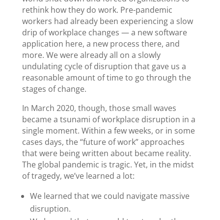
rethink how they do work. Pre-pandemic
workers had already been experiencing a slow
drip of workplace changes — a new software
application here, a new process there, and
more. We were already all on a slowly
undulating cycle of disruption that gave us a
reasonable amount of time to go through the
stages of change.
In March 2020, though, those small waves
became a tsunami of workplace disruption in a
single moment. Within a few weeks, or in some
cases days, the “future of work” approaches
that were being written about became reality.
The global pandemic is tragic. Yet, in the midst
of tragedy, we’ve learned a lot:
We learned that we could navigate massive
disruption.