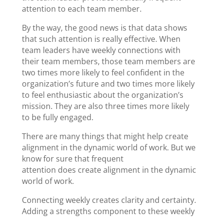
attention to each team member.
By the way, the good news is that data shows
that such attention is really effective. When
team leaders have weekly connections with
their team members, those team members are
two times more likely to feel confident in the
organization’s future and two times more likely
to feel enthusiastic about the organization’s
mission. They are also three times more likely
to be fully engaged.
There are many things that might help create
alignment in the dynamic world of work. But we
know for sure that frequent
attention does create alignment in the dynamic
world of work.
Connecting weekly creates clarity and certainty.
Adding a strengths component to these weekly