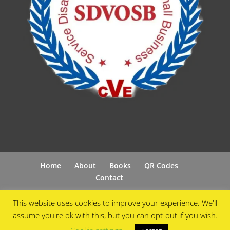
Home
About
Books
QR Codes
Contact
This website uses cookies to improve your experience. We'll
assume you're ok with this, but you can opt-out if you wish.
Designed by
Cyberfix Online
| Powered by