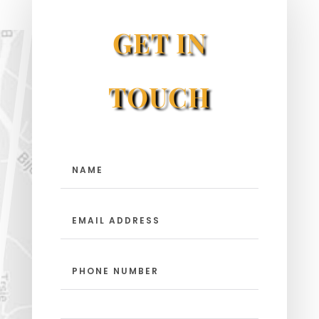
GET IN
TOUCH