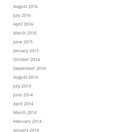
August 2016
July 2016
April 2016
March 2016
June 2015
January 2015
October 2014
September 2014
August 2014
July 2014
June 2014
April 2014
March 2014
February 2014
January 2014