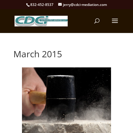
832-452-8537
jerry@cdci-mediation.com
March 2015