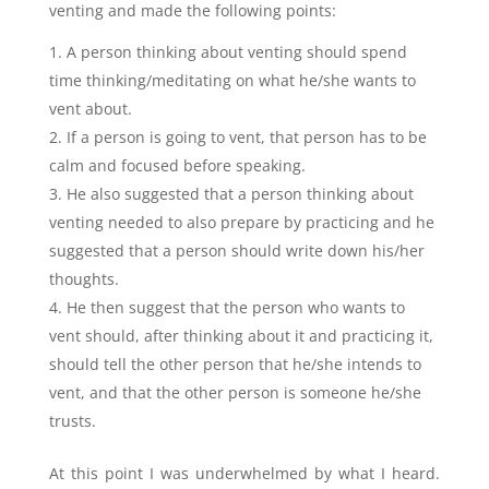
venting and made the following points:
A person thinking about venting should spend
time thinking/meditating on what he/she wants to
vent about.
If a person is going to vent, that person has to be
calm and focused before speaking.
He also suggested that a person thinking about
venting needed to also prepare by practicing and he
suggested that a person should write down his/her
thoughts.
He then suggest that the person who wants to
vent should, after thinking about it and practicing it,
should tell the other person that he/she intends to
vent, and that the other person is someone he/she
trusts.
At this point I was underwhelmed by what I heard.