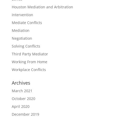
Houston Mediation and Arbitration
Intervention
Mediate Conflicts
Mediation
Negotiation
Solving Conflicts
Third Party Mediator
Working From Home
Workplace Conflicts
Archives
March 2021
October 2020
April 2020
December 2019