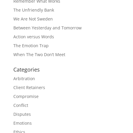
Remember What Works
The Unfriendly Bank
We Are Not Sweden
Between Yesterday and Tomorrow
Action versus Words
The Emotion Trap
When The Two Don’t Meet
Categories
Arbitration
Client Retainers
Compromise
Conflict
Disputes
Emotions
Ethics