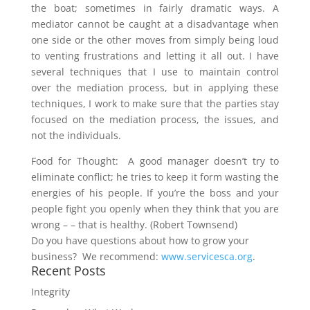
the boat; sometimes in fairly dramatic ways. A
mediator cannot be caught at a disadvantage when
one side or the other moves from simply being loud
to venting frustrations and letting it all out. I have
several techniques that I use to maintain control
over the mediation process, but in applying these
techniques, I work to make sure that the parties stay
focused on the mediation process, the issues, and
not the individuals.
Food for Thought: A good manager doesn’t try to
eliminate conflict; he tries to keep it form wasting the
energies of his people. If you’re the boss and your
people fight you openly when they think that you are
wrong – – that is healthy. (Robert Townsend)
Do you have questions about how to grow your
business? We recommend:
www.servicesca.org
.
Recent Posts
Integrity