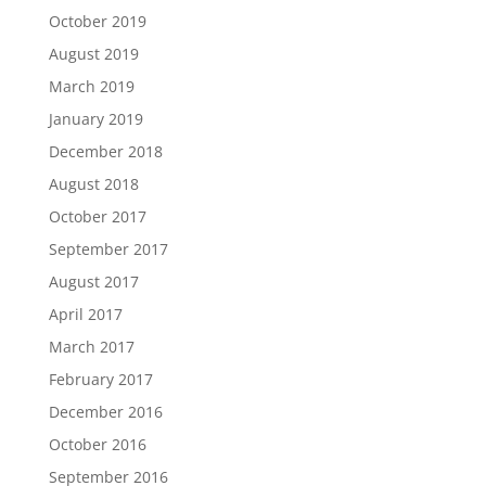
October 2019
August 2019
March 2019
January 2019
December 2018
August 2018
October 2017
September 2017
August 2017
April 2017
March 2017
February 2017
December 2016
October 2016
September 2016