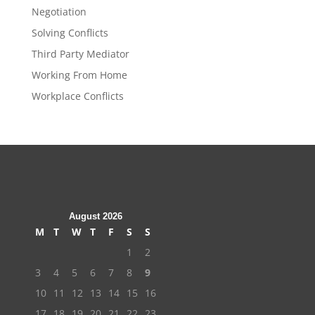
Negotiation
Solving Conflicts
Third Party Mediator
Working From Home
Workplace Conflicts
August 2026
M
T
W
T
F
S
S
1
2
3
4
5
6
7
8
9
10
11
12
13
14
15
16
17
18
19
20
21
22
23