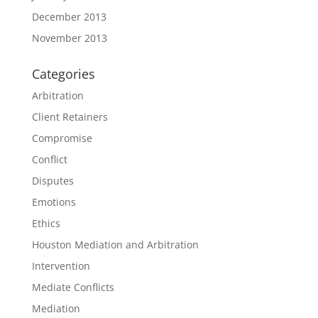
December 2013
November 2013
Categories
Arbitration
Client Retainers
Compromise
Conflict
Disputes
Emotions
Ethics
Houston Mediation and Arbitration
Intervention
Mediate Conflicts
Mediation