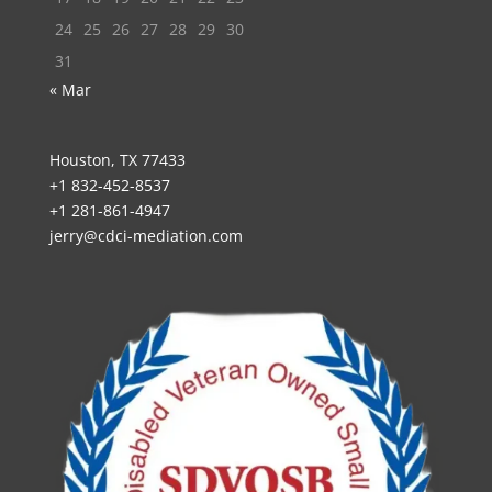
24
25
26
27
28
29
30
31
« Mar
Houston, TX 77433
+1 832-452-8537
+1 281-861-4947
jerry@cdci-mediation.com