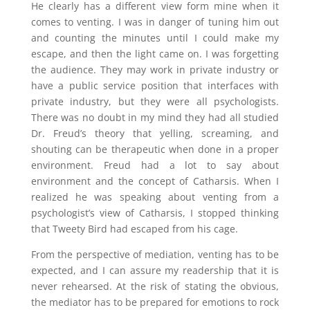
He clearly has a different view form mine when it
comes to venting. I was in danger of tuning him out
and counting the minutes until I could make my
escape, and then the light came on. I was forgetting
the audience. They may work in private industry or
have a public service position that interfaces with
private industry, but they were all psychologists.
There was no doubt in my mind they had all studied
Dr. Freud’s theory that yelling, screaming, and
shouting can be therapeutic when done in a proper
environment. Freud had a lot to say about
environment and the concept of Catharsis. When I
realized he was speaking about venting from a
psychologist’s view of Catharsis, I stopped thinking
that Tweety Bird had escaped from his cage.
From the perspective of mediation, venting has to be
expected, and I can assure my readership that it is
never rehearsed. At the risk of stating the obvious,
the mediator has to be prepared for emotions to rock