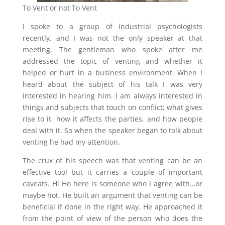
To Vent or not To Vent
I spoke to a group of industrial psychologists
recently, and I was not the only speaker at that
meeting. The gentleman who spoke after me
addressed the topic of venting and whether it
helped or hurt in a business environment. When I
heard about the subject of his talk I was very
interested in hearing him. I am always interested in
things and subjects that touch on conflict; what gives
rise to it, how it affects the parties, and how people
deal with it. So when the speaker began to talk about
venting he had my attention.
The crux of his speech was that venting can be an
effective tool but it carries a couple of important
caveats. Hi Ho here is someone who I agree with…or
maybe not. He built an argument that venting can be
beneficial if done in the right way. He approached it
from the point of view of the person who does the