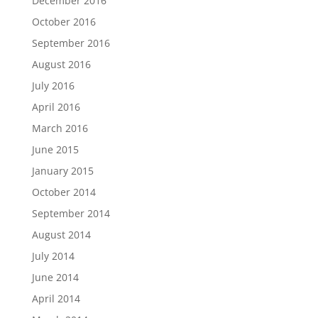
December 2016
October 2016
September 2016
August 2016
July 2016
April 2016
March 2016
June 2015
January 2015
October 2014
September 2014
August 2014
July 2014
June 2014
April 2014