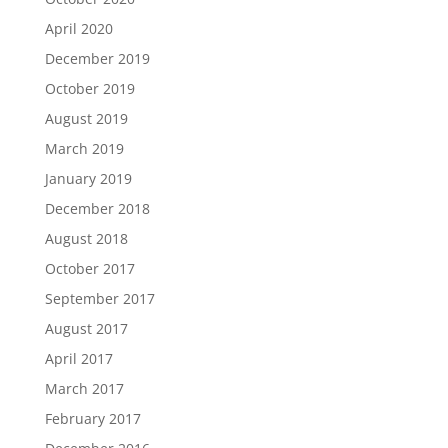
April 2020
December 2019
October 2019
August 2019
March 2019
January 2019
December 2018
August 2018
October 2017
September 2017
August 2017
April 2017
March 2017
February 2017