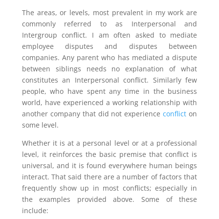
The areas, or levels, most prevalent in my work are
commonly referred to as Interpersonal and
Intergroup conflict. I am often asked to mediate
employee disputes and disputes between
companies. Any parent who has mediated a dispute
between siblings needs no explanation of what
constitutes an Interpersonal conflict. Similarly few
people, who have spent any time in the business
world, have experienced a working relationship with
another company that did not experience
conflict
on
some level.
Whether it is at a personal level or at a professional
level, it reinforces the basic premise that conflict is
universal, and it is found everywhere human beings
interact. That said there are a number of factors that
frequently show up in most conflicts; especially in
the examples provided above. Some of these
include: