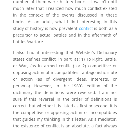
number of them were history books. It wasn’t until
much later that I realized how much conflict existed
in the context of the events discussed in these
books. As an adult, what I find interesting in this
study of history is how prevalent
conflict
is both as a
precursor to actual battles and in the aftermath of
battles/warfare.
I also find it interesting that Webster’s Dictionary
states defines conflict, in part, as: 1) To Fight, Battle,
or War, (as in armed conflict) or 2) competitive or
opposing action of incompatibles: antagonistic state
or action (as of divergent ideas, interests, or
persons). However, in the 1960’s edition of the
dictionary the definitions were reversed. I am not
sure if this reversal in the order of definitions is
correct, but whether it is listed as first or second, it is
the competitive or opposing action of incompatibles
that guides my thinking in this letter. As a mediator,
the existence of conflict is an absolute, a fact always