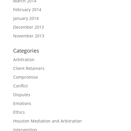
March 2014
February 2014
January 2014
December 2013
November 2013
Categories
Arbitration
Client Retainers
Compromise
Conflict
Disputes
Emotions
Ethics
Houston Mediation and Arbitration
Intervention