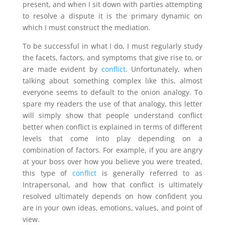
present, and when I sit down with parties attempting
to resolve a dispute it is the primary dynamic on
which I must construct the mediation.
To be successful in what I do, I must regularly study
the facets, factors, and symptoms that give rise to, or
are made evident by
conflict
. Unfortunately, when
talking about something complex like this, almost
everyone seems to default to the onion analogy. To
spare my readers the use of that analogy, this letter
will simply show that people understand conflict
better when conflict is explained in terms of different
levels that come into play depending on a
combination of factors. For example, if you are angry
at your boss over how you believe you were treated,
this type of
conflict
is generally referred to as
Intrapersonal, and how that conflict is ultimately
resolved ultimately depends on how confident you
are in your own ideas, emotions, values, and point of
view.