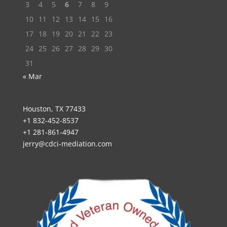
3
4
5
6
7
8
9
10
11
12
13
14
15
16
17
18
19
20
21
22
23
24
25
26
27
28
29
30
31
« Mar
Houston, TX 77433
+1 832-452-8537
+1 281-861-4947
jerry@cdci-mediation.com