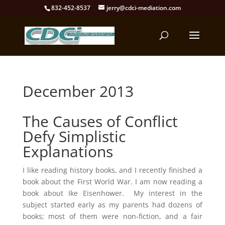
832-452-8537
jerry@cdci-mediation.com
December 2013
The Causes of Conflict
Defy Simplistic
Explanations
I like reading history books, and I recently finished a
book about the First World War. I am now reading a
book about Ike Eisenhower. My interest in the
subject started early as my parents had dozens of
books; most of them were non-fiction, and a fair