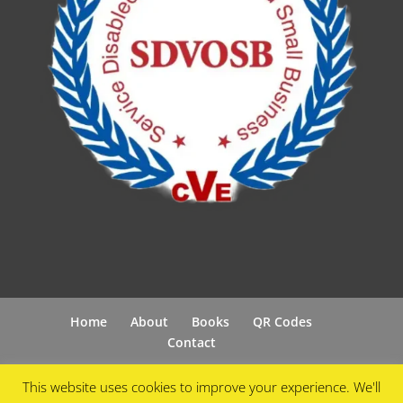
Home
About
Books
QR Codes
Contact
This website uses cookies to improve your experience. We'll