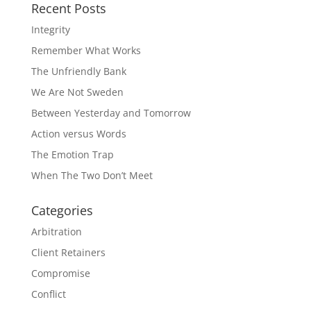
Recent Posts
Integrity
Remember What Works
The Unfriendly Bank
We Are Not Sweden
Between Yesterday and Tomorrow
Action versus Words
The Emotion Trap
When The Two Don’t Meet
Categories
Arbitration
Client Retainers
Compromise
Conflict