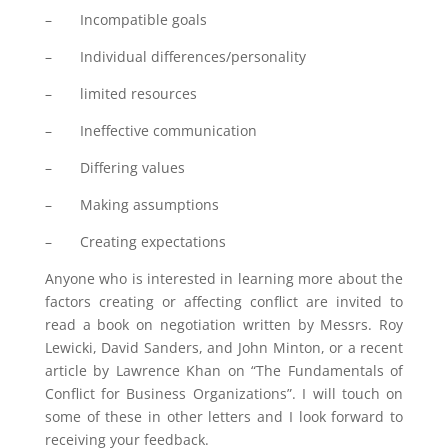
– Incompatible goals
– Individual differences/personality
– limited resources
– Ineffective communication
– Differing values
– Making assumptions
– Creating expectations
Anyone who is interested in learning more about the
factors creating or affecting conflict are invited to
read a book on negotiation written by Messrs. Roy
Lewicki, David Sanders, and John Minton, or a recent
article by Lawrence Khan on “The Fundamentals of
Conflict for Business Organizations”. I will touch on
some of these in other letters and I look forward to
receiving your feedback.