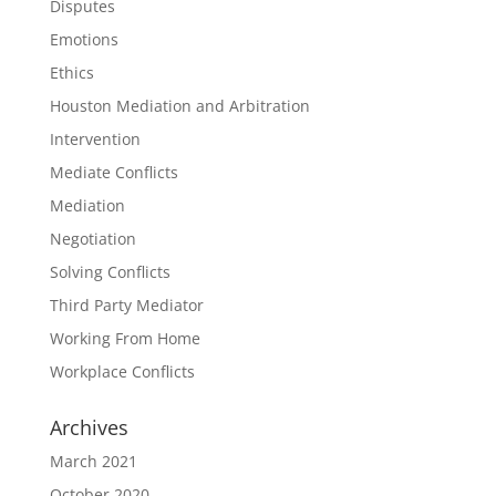
Disputes
Emotions
Ethics
Houston Mediation and Arbitration
Intervention
Mediate Conflicts
Mediation
Negotiation
Solving Conflicts
Third Party Mediator
Working From Home
Workplace Conflicts
Archives
March 2021
October 2020