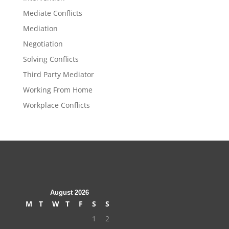
Mediate Conflicts
Mediation
Negotiation
Solving Conflicts
Third Party Mediator
Working From Home
Workplace Conflicts
August 2026
M
T
W
T
F
S
S
1
2