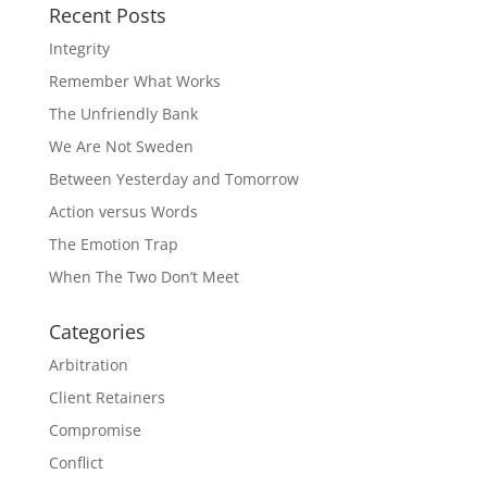
Recent Posts
Integrity
Remember What Works
The Unfriendly Bank
We Are Not Sweden
Between Yesterday and Tomorrow
Action versus Words
The Emotion Trap
When The Two Don’t Meet
Categories
Arbitration
Client Retainers
Compromise
Conflict