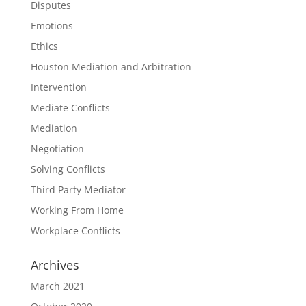
Disputes
Emotions
Ethics
Houston Mediation and Arbitration
Intervention
Mediate Conflicts
Mediation
Negotiation
Solving Conflicts
Third Party Mediator
Working From Home
Workplace Conflicts
Archives
March 2021