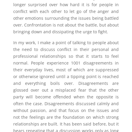
longer surprised over how hard it is for people in
conflict with each other to let go of the anger and
other emotions surrounding the issues being battled
over. Confrontation is not about the battle, but about
bringing down and dissipating the urge to fight.
In my work, I make a point of talking to people about
the need to discuss conflict in their personal and
professional relationships so that it starts to feel
normal. People experience 1001 disagreements in
their everyday lives, most of which are suppressed
or otherwise ignored until a tipping point is reached
and everything boils over. Disagreements are
glossed over out a misplaced fear that the other
party will become offended when the opposite is
often the case. Disagreements discussed calmly and
without passion, and that focus on the issues and
not the feelings are the foundation on which strong
relationships are built. It has been said before, but it
bears repeating that a discussion works only as long