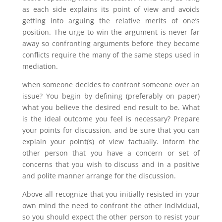
as each side explains its point of view and avoids
getting into arguing the relative merits of one’s
position. The urge to win the argument is never far
away so confronting arguments before they become
conflicts require the many of the same steps used in
mediation.
when someone decides to confront someone over an
issue? You begin by defining (preferably on paper)
what you believe the desired end result to be. What
is the ideal outcome you feel is necessary? Prepare
your points for discussion, and be sure that you can
explain your point(s) of view factually. Inform the
other person that you have a concern or set of
concerns that you wish to discuss and in a positive
and polite manner arrange for the discussion.
Above all recognize that you initially resisted in your
own mind the need to confront the other individual,
so you should expect the other person to resist your