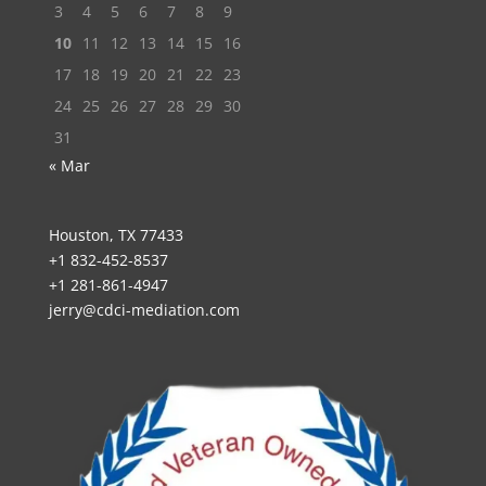
3
4
5
6
7
8
9
10
11
12
13
14
15
16
17
18
19
20
21
22
23
24
25
26
27
28
29
30
31
« Mar
Houston, TX 77433
+1 832-452-8537
+1 281-861-4947
jerry@cdci-mediation.com