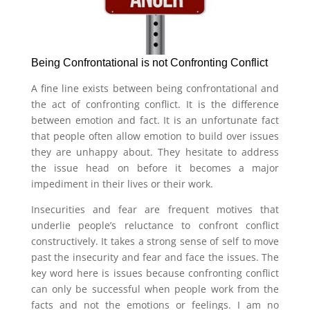
Being Confrontational is not Confronting Conflict
A fine line exists between being confrontational and
the act of confronting conflict. It is the difference
between emotion and fact. It is an unfortunate fact
that people often allow emotion to build over issues
they are unhappy about. They hesitate to address
the issue head on before it becomes a major
impediment in their lives or their work.
Insecurities and fear are frequent motives that
underlie people’s reluctance to confront conflict
constructively. It takes a strong sense of self to move
past the insecurity and fear and face the issues. The
key word here is issues because confronting conflict
can only be successful when people work from the
facts and not the emotions or feelings. I am no