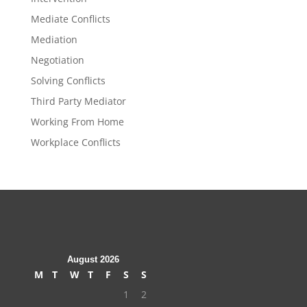
Mediate Conflicts
Mediation
Negotiation
Solving Conflicts
Third Party Mediator
Working From Home
Workplace Conflicts
August 2026
M
T
W
T
F
S
S
1
2