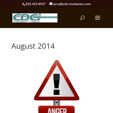
832-452-8537
jerry@cdci-mediation.com
August 2014