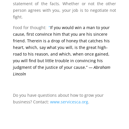
statement of the facts. Whether or not the other
person agrees with you, your job is to negotiate not
fight.
Food for thought:
“
If you would win a man to your
cause, first convince him that you are his sincere
friend. Therein is a drop of honey that catches his
heart, which, say what you will, is the great high-
road to his reason, and which, when once gained,
you will find but little trouble in convincing his
judgment of the justice of your cause.”
—
Abraham
Lincoln
Do you have questions about how to grow your
business? Contact:
www.servicesca.org
.