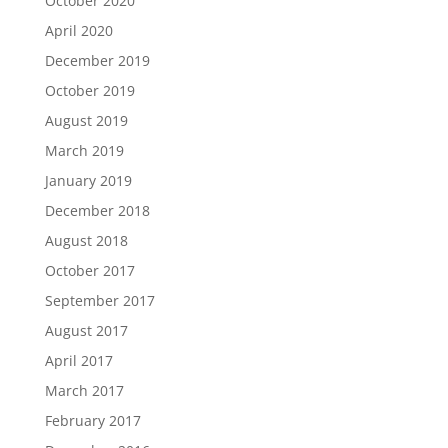
October 2020
April 2020
December 2019
October 2019
August 2019
March 2019
January 2019
December 2018
August 2018
October 2017
September 2017
August 2017
April 2017
March 2017
February 2017