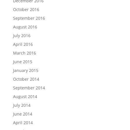
December 2016
October 2016
September 2016
August 2016
July 2016
April 2016
March 2016
June 2015
January 2015
October 2014
September 2014
August 2014
July 2014
June 2014
April 2014