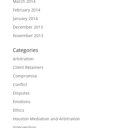
March 2014
February 2014
January 2014
December 2013
November 2013
Categories
Arbitration
Client Retainers
Compromise
Conflict
Disputes
Emotions
Ethics
Houston Mediation and Arbitration
Intervention