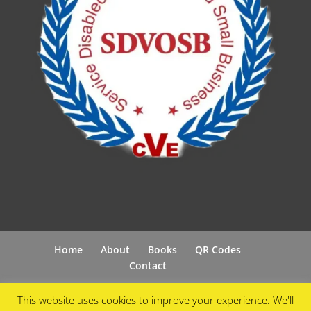
Home
About
Books
QR Codes
Contact
This website uses cookies to improve your experience. We'll