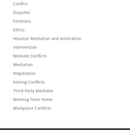
Conflict
Disputes
Emotions
Ethics
Houston Mediation and Arbitration
Intervention
Mediate Conflicts
Mediation
Negotiation
Solving Conflicts
Third Party Mediator
Working From Home
Workplace Conflicts