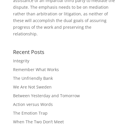
assistance of an impartial third party to mediate the
dispute. The emphasis needs to be on mediation
rather than arbitration or litigation, as neither of
these will accomplish the dual goals of assuring
progress of the work and preserving the
relationship.
Recent Posts
Integrity
Remember What Works
The Unfriendly Bank
We Are Not Sweden
Between Yesterday and Tomorrow
Action versus Words
The Emotion Trap
When The Two Don’t Meet