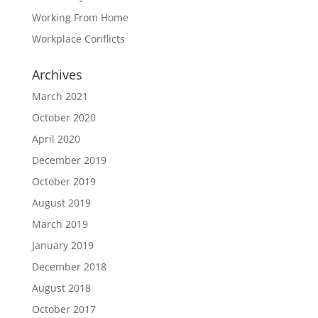
Working From Home
Workplace Conflicts
Archives
March 2021
October 2020
April 2020
December 2019
October 2019
August 2019
March 2019
January 2019
December 2018
August 2018
October 2017