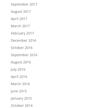
September 2017
August 2017
April 2017
March 2017
February 2017
December 2016
October 2016
September 2016
August 2016
July 2016
April 2016
March 2016
June 2015
January 2015
October 2014