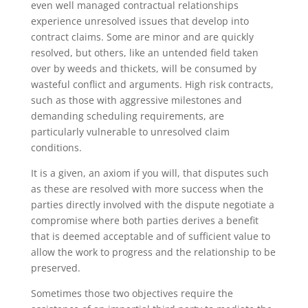
even well managed contractual relationships
experience unresolved issues that develop into
contract claims. Some are minor and are quickly
resolved, but others, like an untended field taken
over by weeds and thickets, will be consumed by
wasteful conflict and arguments. High risk contracts,
such as those with aggressive milestones and
demanding scheduling requirements, are
particularly vulnerable to unresolved claim
conditions.
It is a given, an axiom if you will, that disputes such
as these are resolved with more success when the
parties directly involved with the dispute negotiate a
compromise where both parties derives a benefit
that is deemed acceptable and of sufficient value to
allow the work to progress and the relationship to be
preserved.
Sometimes those two objectives require the