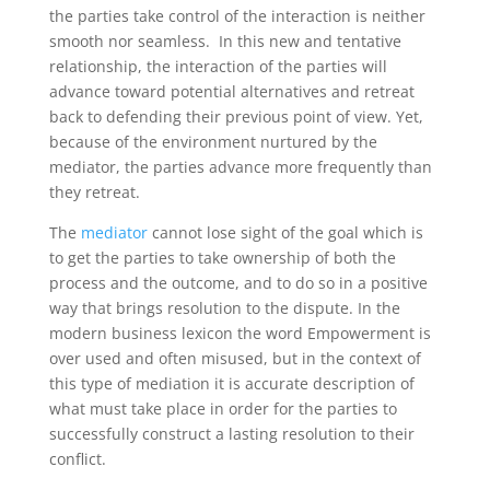
the parties take control of the interaction is neither
smooth nor seamless. In this new and tentative
relationship, the interaction of the parties will
advance toward potential alternatives and retreat
back to defending their previous point of view. Yet,
because of the environment nurtured by the
mediator, the parties advance more frequently than
they retreat.
The
mediator
cannot lose sight of the goal which is
to get the parties to take ownership of both the
process and the outcome, and to do so in a positive
way that brings resolution to the dispute. In the
modern business lexicon the word Empowerment is
over used and often misused, but in the context of
this type of mediation it is accurate description of
what must take place in order for the parties to
successfully construct a lasting resolution to their
conflict.