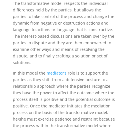
The transformative model respects the individual
differences held by the parties, but allows the
parties to take control of the process and change the
dynamic from negative or destruction actions and
language to actions or language that is constructive.
The interest-based discussions are taken over by the
parties in dispute and they are then empowered to
examine other ways and means of resolving the
dispute, and to finally crafting a solution or set of
solutions.
In this model the
mediator’s
role is to support the
parties as they shift from a defensive posture to a
relationship approach where the parties recognize
they have the power to affect the outcome where the
process itself is positive and the potential outcome is
positive. Once the mediator initiates the mediation
process on the basis of the transformative model,
he/she must exercise patience and restraint because
the process within the transformative model where