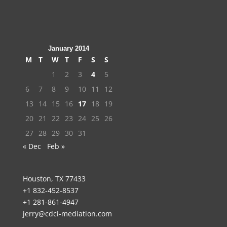
January 2014
M
T
W
T
F
S
S
1
2
3
4
5
6
7
8
9
10
11
12
13
14
15
16
17
18
19
20
21
22
23
24
25
26
27
28
29
30
31
« Dec
Feb »
Houston, TX 77433
+1 832-452-8537
+1 281-861-4947
jerry@cdci-mediation.com