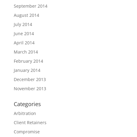
September 2014
August 2014
July 2014
June 2014
April 2014
March 2014
February 2014
January 2014
December 2013
November 2013
Categories
Arbitration
Client Retainers
Compromise