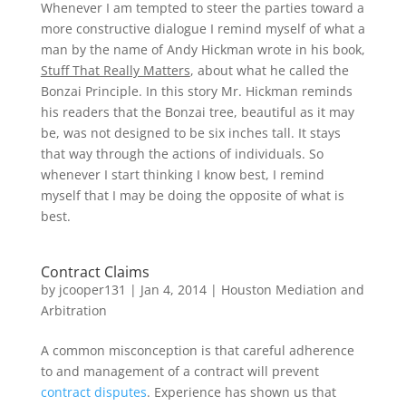
Whenever I am tempted to steer the parties toward a
more constructive dialogue I remind myself of what a
man by the name of Andy Hickman wrote in his book,
Stuff That Really Matters
, about what he called the
Bonzai Principle. In this story Mr. Hickman reminds
his readers that the Bonzai tree, beautiful as it may
be, was not designed to be six inches tall. It stays
that way through the actions of individuals. So
whenever I start thinking I know best, I remind
myself that I may be doing the opposite of what is
best.
Contract Claims
by
jcooper131
|
Jan 4, 2014
|
Houston Mediation and
Arbitration
A common misconception is that careful adherence
to and management of a contract will prevent
contract disputes
. Experience has shown us that