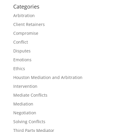
Categories
Arbitration
Client Retainers
Compromise
Conflict
Disputes
Emotions
Ethics
Houston Mediation and Arbitration
Intervention
Mediate Conflicts
Mediation
Negotiation
Solving Conflicts
Third Party Mediator