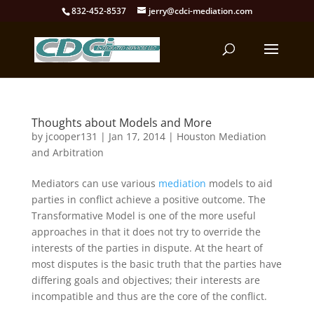
832-452-8537
jerry@cdci-mediation.com
Thoughts about Models and More
by
jcooper131
|
Jan 17, 2014
|
Houston Mediation
and Arbitration
Mediators can use various
mediation
models to aid
parties in conflict achieve a positive outcome. The
Transformative Model is one of the more useful
approaches in that it does not try to override the
interests of the parties in dispute. At the heart of
most disputes is the basic truth that the parties have
differing goals and objectives; their interests are
incompatible and thus are the core of the conflict.