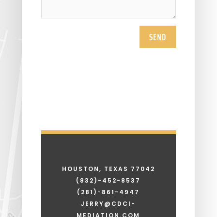
SEND
HOUSTON, TEXAS 77042
(832)-452-8537
(281)-861-4947
JERRY@CDCI-
MEDIATION.COM