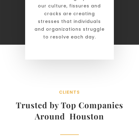
our culture, fissures and
cracks are creating
stresses that individuals
and organizations struggle
to resolve each day.
CLIENTS
Trusted by Top Companies
Around Houston