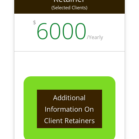
(Selected Clients)
6000
$
/
Yearly
Additional
Information On
Client Retainers