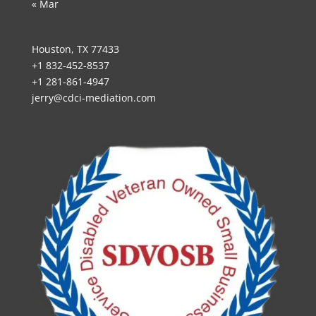
« Mar
Houston, TX 77433
+1 832-452-8537
+1 281-861-4947
jerry@cdci-mediation.com