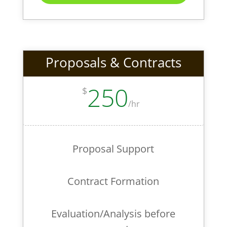
Proposals & Contracts
250
$
/
hr
Proposal Support
Contract Formation
Evaluation/Analysis before