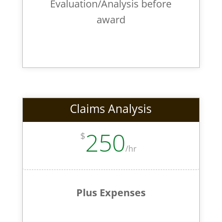
Evaluation/Analysis before
award
Claims Analysis
250
$
/
hr
Plus Expenses