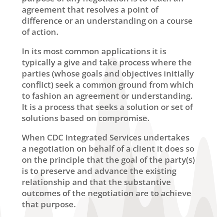
agreement that resolves a point of
difference or an understanding on a course
of action.
In its most common applications it is
typically a give and take process where the
parties (whose goals and objectives initially
conflict) seek a common ground from which
to fashion an agreement or understanding.
It is a process that seeks a solution or set of
solutions based on compromise.
When CDC Integrated Services undertakes
a negotiation on behalf of a client it does so
on the principle that the goal of the party(s)
is to preserve and advance the existing
relationship and that the substantive
outcomes of the negotiation are to achieve
that purpose.