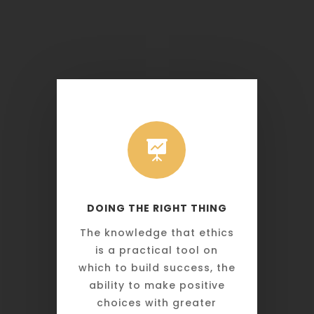

DOING THE RIGHT THING
The knowledge that ethics
is a practical tool on
which to build success, the
ability to make positive
choices with greater