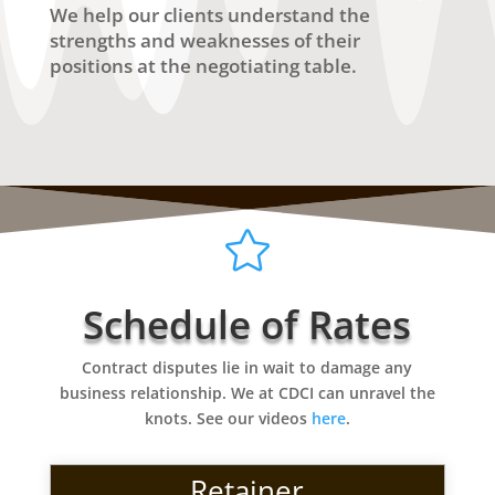
We help our clients understand the
strengths and weaknesses of their
positions at the negotiating table.

Schedule of Rates
Contract disputes lie in wait to damage any
business relationship. We at CDCI can unravel the
knots. See our videos
here
.
Retainer