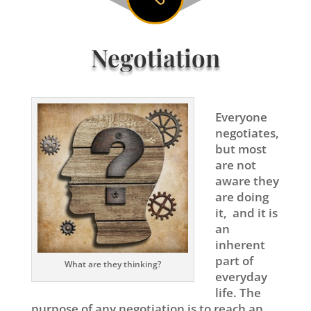
Negotiation
Everyone
negotiates,
but most
are not
aware they
are doing
it, and it is
an
inherent
part of
What are they thinking?
everyday
life. The
purpose of any negotiation is to reach an