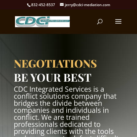
832-452-8537
jerry@cdci-mediation.com
NEGOTIATIONS
BE YOUR BEST
CDC Integrated Services is a
conflict solutions company that
bridges the divide between
companies and individuals in
conflict. We are trained
professionals dedicated to
providing clients with the tools