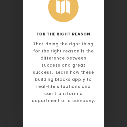

FOR THE RIGHT REASON
That doing the right thing
for the right reason is the
difference between
success and great
success. Learn how these
building blocks apply to
real-life situations and
can transform a
department or a company.