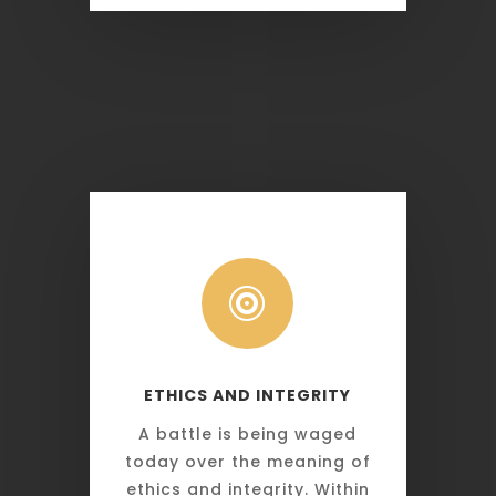

ETHICS AND INTEGRITY
A battle is being waged
today over the meaning of
ethics and integrity. Within