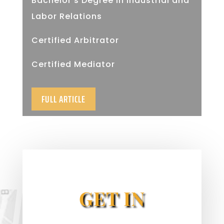
Bachelor’s Degree in Industrial and
Labor Relations
Certified Arbitrator
Certified Mediator
FULL ARTICLE
GET IN