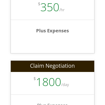
350
$
/
hr
Plus Expenses
Claim Negotiation
1800
$
/
day