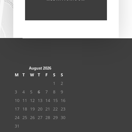
August 2026
M
T
W
T
F
S
S
1
2
3
4
5
6
7
8
9
10
11
12
13
14
15
16
17
18
19
20
21
22
23
24
25
26
27
28
29
30
31