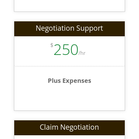
Negotiation Support
250
$
/
hr
Plus Expenses
Claim Negotiation