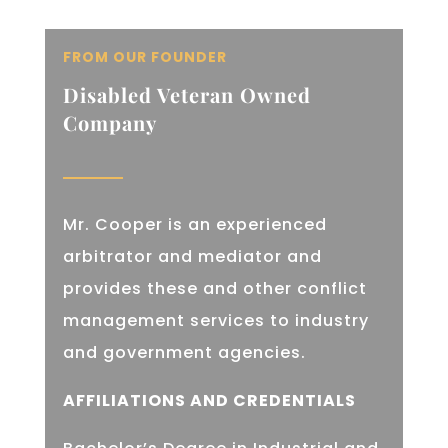
FROM OUR FOUNDER
Disabled Veteran Owned
Company
Mr. Cooper is an experienced
arbitrator and mediator and
provides these and other conflict
management services to industry
and government agencies.
AFFILIATIONS AND CREDENTIALS