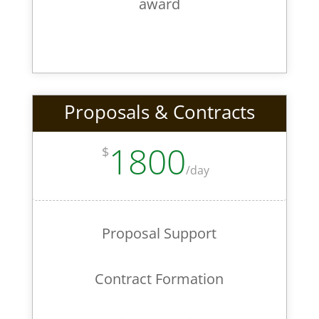
award
Proposals & Contracts
1800
$
/
day
Proposal Support
Contract Formation