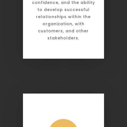
confidence, and the ability
to develop successful
relationships within the
organization, with
customers, and other
stakeholders.