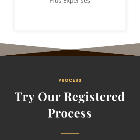
Plus Expenses
PROCESS
Try Our Registered
Process