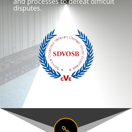
and processes to defeat difficult
disputes.
