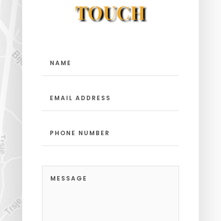
TOUCH