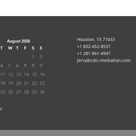
Houston, TX 77433
August 2026
+1 832-452-8537
T
W
T
F
S
S
+1 281-861-4947
1
2
jerry@cdci-mediation.com
4
5
6
7
8
9
11
12
13
14
15
16
18
19
20
21
22
23
25
26
27
28
29
30
ar