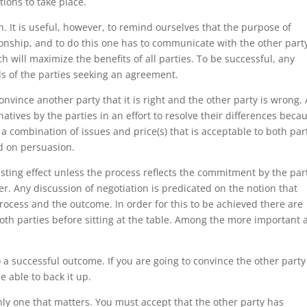
ions to take place.
. It is useful, however, to remind ourselves that the purpose of
tionship, and to do this one has to communicate with the other part
h will maximize the benefits of all parties. To be successful, any
s of the parties seeking an agreement.
onvince another party that it is right and the other party is wrong. 
rnatives by the parties in an effort to resolve their differences beca
d a combination of issues and price(s) that is acceptable to both par
ed on persuasion.
asting effect unless the process reflects the commitment by the par
er. Any discussion of negotiation is predicated on the notion that
process and the outcome. In order for this to be achieved there are
h parties before sitting at the table. Among the more important 
to a successful outcome. If you are going to convince the other part
 able to back it up.
only one that matters. You must accept that the other party has