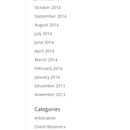
October 2014
September 2014
August 2014
July 2014
June 2014
April 2014
March 2014
February 2014
January 2014
December 2013
November 2013
Categories
Arbitration
Client Retainers