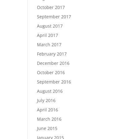
October 2017
September 2017
August 2017
April 2017
March 2017
February 2017
December 2016
October 2016
September 2016
August 2016
July 2016
April 2016
March 2016
June 2015
January 2015