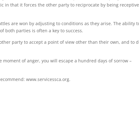
tic in that it forces the other party to reciprocate by being receptiv
battles are won by adjusting to conditions as they arise. The ability t
of both parties is often a key to success.
ther party to accept a point of view other than their own, and to d
ne moment of anger, you will escape a hundred days of sorrow –
I recommend: www.servicessca.org.