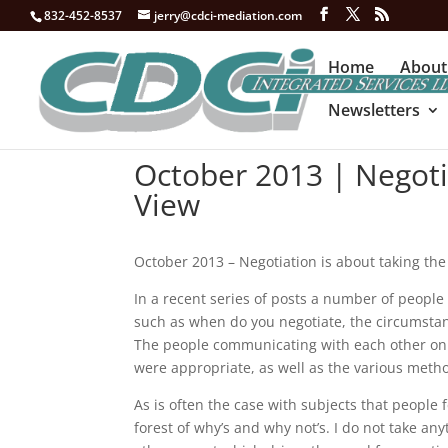
832-452-8537
jerry@cdci-mediation.com
Home
About
Newsletters
October 2013 | Negoti
View
October 2013 – Negotiation is about taking the
In a recent series of posts a number of people
such as when do you negotiate, the circumsta
The people communicating with each other on 
were appropriate, as well as the various meth
As is often the case with subjects that people
forest of why’s and why not’s. I do not take an