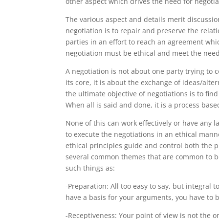
other aspect which drives the need for negotiat
The various aspect and details merit discussion
negotiation is to repair and preserve the rela
parties in an effort to reach an agreement whic
negotiation must be ethical and meet the need
A negotiation is not about one party trying to c
its core, it is about the exchange of ideas/alte
the ultimate objective of negotiations is to fin
When all is said and done, it is a process bas
None of this can work effectively or have any l
to execute the negotiations in an ethical mann
ethical principles guide and control both the 
several common themes that are common to bot
such things as:
-Preparation: All too easy to say, but integral 
have a basis for your arguments, you have to be
-Receptiveness: Your point of view is not the 