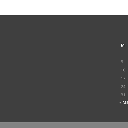
M
3
10
17
24
31
« M