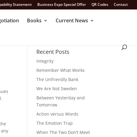
pability Statement
Business Expo Special Offer
QR Codes
Contact
otiation
Books
Current News
Recent Posts
Integrity
Remember What Works
The Unfriendly Bank
We Are Not Sweden
ssues
Between Yesterday and
d.
Tomorrow
s
Action versus Words
The Emotion Trap
 the
r any
When The Two Don’t Meet