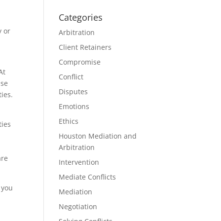
Categories
y or
Arbitration
Client Retainers
Compromise
At
Conflict
use
Disputes
ties.
Emotions
Ethics
ties
Houston Mediation and
Arbitration
are
Intervention
Mediate Conflicts
y you
Mediation
Negotiation