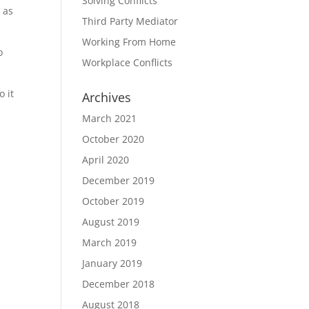
Solving Conflicts
e as
Third Party Mediator
Working From Home
o
Workplace Conflicts
o it
Archives
March 2021
October 2020
April 2020
December 2019
October 2019
August 2019
March 2019
January 2019
December 2018
August 2018