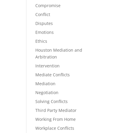
Compromise
Conflict
Disputes
Emotions
Ethics
Houston Mediation and
Arbitration
Intervention
Mediate Conflicts
Mediation
Negotiation
Solving Conflicts
Third Party Mediator
Working From Home
Workplace Conflicts