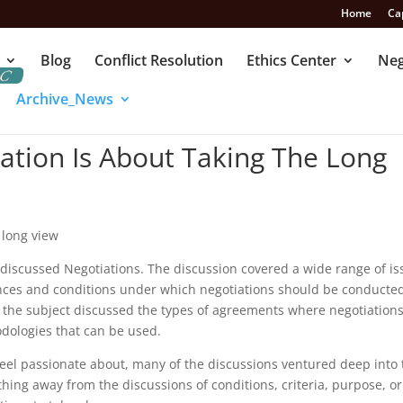
Home
Ca
Blog
Conflict Resolution
Ethics Center
Neg
Archive_News
ation Is About Taking The Long
 long view
 discussed Negotiations. The discussion covered a wide range of i
nces and conditions under which negotiations should be conducte
the subject discussed the types of agreements where negotiation
odologies that can be used.
 feel passionate about, many of the discussions ventured deep into
ything away from the discussions of conditions, criteria, purpose, o