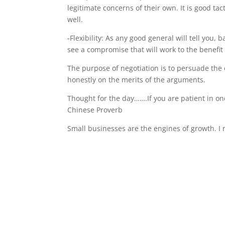
legitimate concerns of their own. It is good tac
well.
-Flexibility: As any good general will tell you, 
see a compromise that will work to the benefit 
The purpose of negotiation is to persuade the o
honestly on the merits of the arguments.
Thought for the day…….If you are patient in o
Chinese Proverb
Small businesses are the engines of growth. 