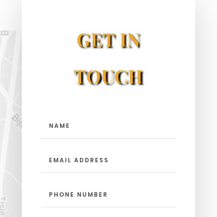
GET IN
TOUCH