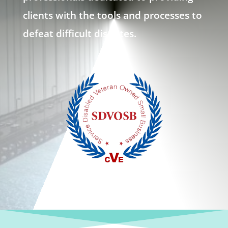
clients with the tools and processes to
defeat difficult disputes.