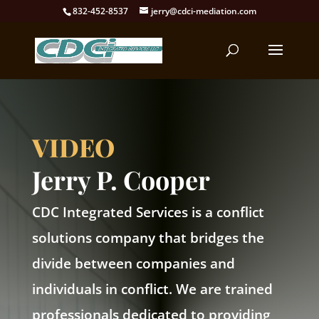
832-452-8537
jerry@cdci-mediation.com
VIDEO
Jerry P. Cooper
CDC Integrated Services is a conflict
solutions company that bridges the
divide between companies and
individuals in conflict. We are trained
professionals dedicated to providing