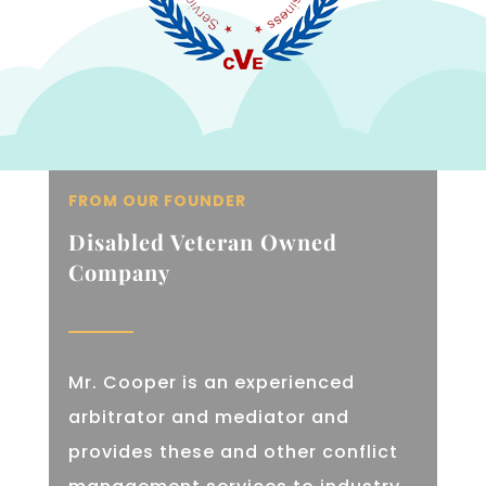
FROM OUR FOUNDER
Disabled Veteran Owned
Company
Mr. Cooper is an experienced
arbitrator and mediator and
provides these and other conflict