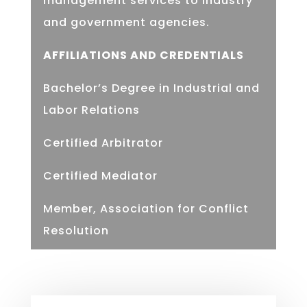
management services to industry
and government agencies.
AFFILIATIONS AND CREDENTIALS
Bachelor’s Degree in Industrial and
Labor Relations
Certified Arbitrator
Certified Mediator
Member, Association for Conflict
Resolution