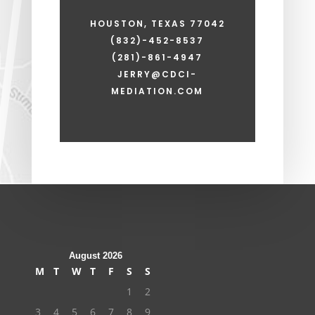
HOUSTON, TEXAS 77042
(832)-452-8537
(281)-861-4947
JERRY@CDCI-
MEDIATION.COM
August 2026
M
T
W
T
F
S
S
1
2
3
4
5
6
7
8
9