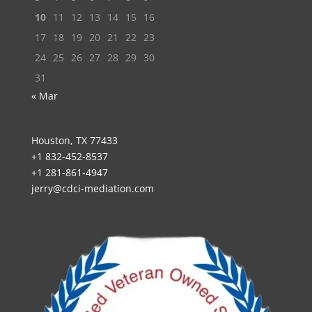
10
11
12
13
14
15
16
17
18
19
20
21
22
23
24
25
26
27
28
29
30
31
« Mar
Houston, TX 77433
+1 832-452-8537
+1 281-861-4947
jerry@cdci-mediation.com