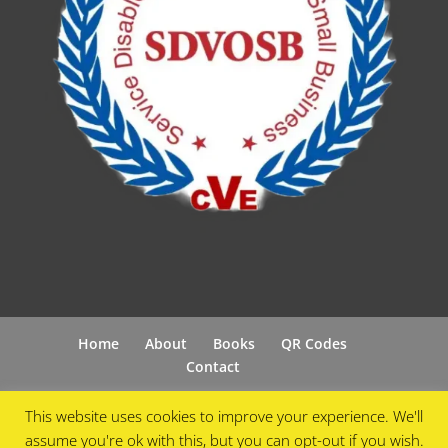
Home
About
Books
QR Codes
Contact
This website uses cookies to improve your experience. We'll
assume you're ok with this, but you can opt-out if you wish.