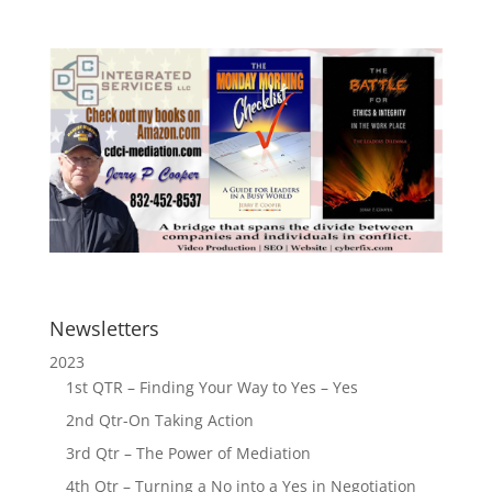
Newsletters
2023
1st QTR – Finding Your Way to Yes – Yes
2nd Qtr-On Taking Action
3rd Qtr – The Power of Mediation
4th Qtr – Turning a No into a Yes in Negotiation