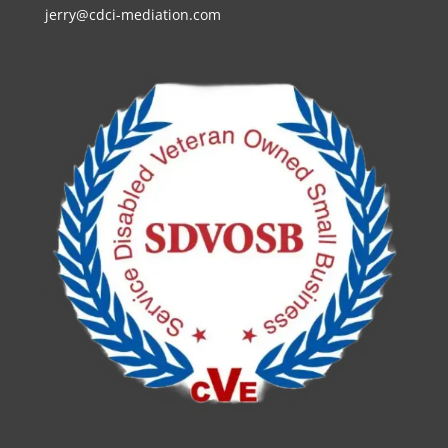
jerry@cdci-mediation.com