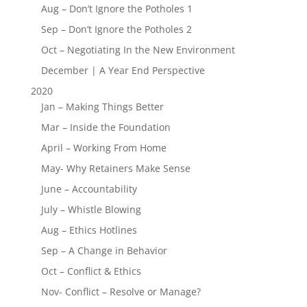
Aug – Don’t Ignore the Potholes 1
Sep – Don’t Ignore the Potholes 2
Oct – Negotiating In the New Environment
December | A Year End Perspective
2020
Jan – Making Things Better
Mar – Inside the Foundation
April – Working From Home
May- Why Retainers Make Sense
June – Accountability
July – Whistle Blowing
Aug – Ethics Hotlines
Sep – A Change in Behavior
Oct – Conflict & Ethics
Nov- Conflict – Resolve or Manage?