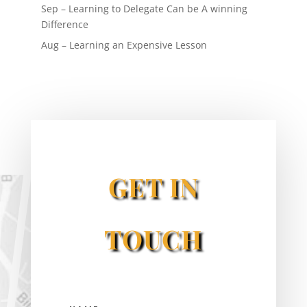
Sep – Learning to Delegate Can be A winning
Difference
Aug – Learning an Expensive Lesson
GET IN
TOUCH