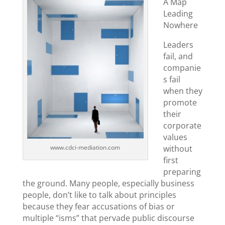
A Map
Leading
Nowhere
Leaders
fail, and
companie
s fail
when they
promote
their
corporate
values
www.cdci-mediation.com
without
first
preparing
the ground. Many people, especially business
people, don’t like to talk about principles
because they fear accusations of bias or
multiple “isms” that pervade public discourse