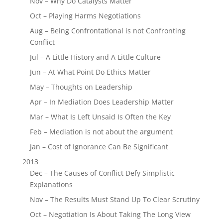
Nov – Why Do Catalysts Matter
Oct – Playing Harms Negotiations
Aug – Being Confrontational is not Confronting
Conflict
Jul – A Little History and A Little Culture
Jun – At What Point Do Ethics Matter
May – Thoughts on Leadership
Apr – In Mediation Does Leadership Matter
Mar – What Is Left Unsaid Is Often the Key
Feb – Mediation is not about the argument
Jan – Cost of Ignorance Can Be Significant
2013
Dec – The Causes of Conflict Defy Simplistic
Explanations
Nov – The Results Must Stand Up To Clear Scrutiny
Oct – Negotiation Is About Taking The Long View