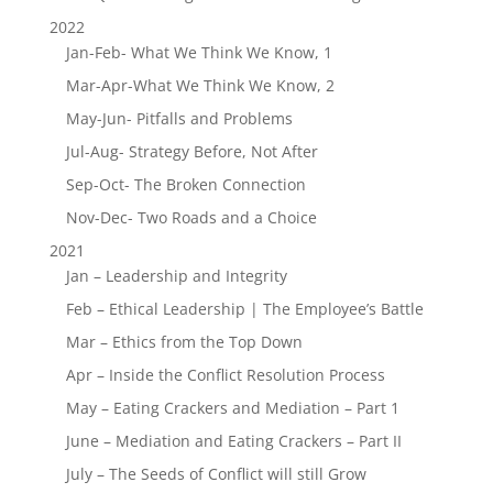
2022
Jan-Feb- What We Think We Know, 1
Mar-Apr-What We Think We Know, 2
May-Jun- Pitfalls and Problems
Jul-Aug- Strategy Before, Not After
Sep-Oct- The Broken Connection
Nov-Dec- Two Roads and a Choice
2021
Jan – Leadership and Integrity
Feb – Ethical Leadership | The Employee’s Battle
Mar – Ethics from the Top Down
Apr – Inside the Conflict Resolution Process
May – Eating Crackers and Mediation – Part 1
June – Mediation and Eating Crackers – Part II
July – The Seeds of Conflict will still Grow