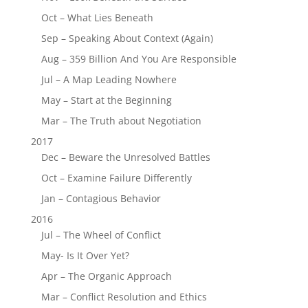
Oct – What Lies Beneath
Sep – Speaking About Context (Again)
Aug – 359 Billion And You Are Responsible
Jul – A Map Leading Nowhere
May – Start at the Beginning
Mar – The Truth about Negotiation
2017
Dec – Beware the Unresolved Battles
Oct – Examine Failure Differently
Jan – Contagious Behavior
2016
Jul – The Wheel of Conflict
May- Is It Over Yet?
Apr – The Organic Approach
Mar – Conflict Resolution and Ethics