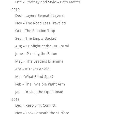
Dec – Strategy and Style – Both Matter
2019
Dec – Layers Beneath Layers
Nov – The Road Less Traveled
Oct – The Emotion Trap
Sep – The Empty Bucket
Aug – Gunfight at the OK Corral
June – Passing the Baton
May – The Leaders Dilemma
Apr – It Takes a Sale
Mar- What Blind Spot?
Feb – The Invisible Right Arm
Jan – Driving the Open Road
2018
Dec – Resolving Conflict
Nov – Look Beneath the Surface