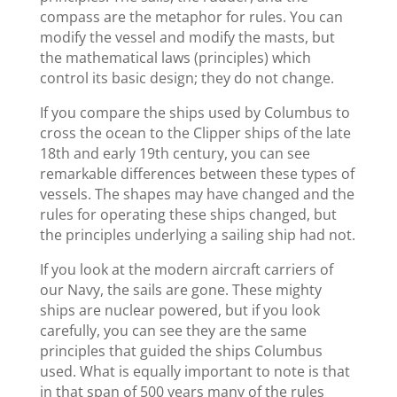
compass are the metaphor for rules. You can
modify the vessel and modify the masts, but
the mathematical laws (principles) which
control its basic design; they do not change.
If you compare the ships used by Columbus to
cross the ocean to the Clipper ships of the late
18th and early 19th century, you can see
remarkable differences between these types of
vessels. The shapes may have changed and the
rules for operating these ships changed, but
the principles underlying a sailing ship had not.
If you look at the modern aircraft carriers of
our Navy, the sails are gone. These mighty
ships are nuclear powered, but if you look
carefully, you can see they are the same
principles that guided the ships Columbus
used. What is equally important to note is that
in that span of 500 years many of the rules