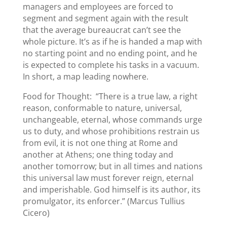
managers and employees are forced to
segment and segment again with the result
that the average bureaucrat can’t see the
whole picture. It’s as if he is handed a map with
no starting point and no ending point, and he
is expected to complete his tasks in a vacuum.
In short, a map leading nowhere.
Food for Thought: “There is a true law, a right
reason, conformable to nature, universal,
unchangeable, eternal, whose commands urge
us to duty, and whose prohibitions restrain us
from evil, it is not one thing at Rome and
another at Athens; one thing today and
another tomorrow; but in all times and nations
this universal law must forever reign, eternal
and imperishable. God himself is its author, its
promulgator, its enforcer.” (Marcus Tullius
Cicero)