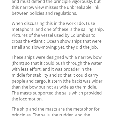
and must defend the principle vigorously, but
this narrow view misses the unbreakable link
between policies and regulations.
When discussing this in the work I do, I use
metaphors, and one of these is the sailing ship.
Pictures of the vessel used by Columbus to
cross the Atlantic Ocean show ships that were
small and slow-moving; yet, they did the job.
These ships were designed with a narrow bow
(front) so that it could push through the water
with less effort, and it was broader in the
middle for stability and so that it could carry
people and cargo. It stern (the back) was wider
than the bow but not as wide as the middle.
The masts supported the sails which provided
the locomotion.
The ship and the masts are the metaphor for
principles. The sails, the rudder, and the