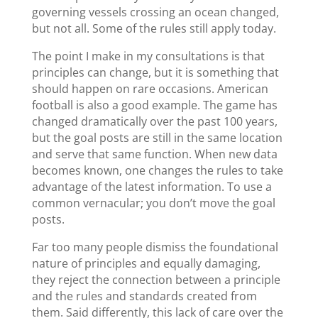
governing vessels crossing an ocean changed,
but not all. Some of the rules still apply today.
The point I make in my consultations is that
principles can change, but it is something that
should happen on rare occasions. American
football is also a good example. The game has
changed dramatically over the past 100 years,
but the goal posts are still in the same location
and serve that same function. When new data
becomes known, one changes the rules to take
advantage of the latest information. To use a
common vernacular; you don’t move the goal
posts.
Far too many people dismiss the foundational
nature of principles and equally damaging,
they reject the connection between a principle
and the rules and standards created from
them. Said differently, this lack of care over the