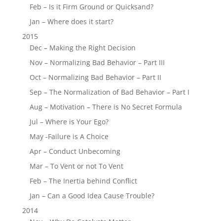
Feb – Is it Firm Ground or Quicksand?
Jan – Where does it start?
2015
Dec – Making the Right Decision
Nov – Normalizing Bad Behavior – Part III
Oct – Normalizing Bad Behavior – Part II
Sep – The Normalization of Bad Behavior – Part I
Aug – Motivation – There is No Secret Formula
Jul – Where is Your Ego?
May -Failure is A Choice
Apr – Conduct Unbecoming
Mar – To Vent or not To Vent
Feb – The Inertia behind Conflict
Jan – Can a Good Idea Cause Trouble?
2014