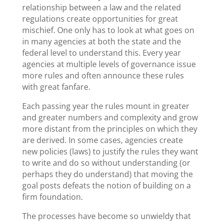
relationship between a law and the related
regulations create opportunities for great
mischief. One only has to look at what goes on
in many agencies at both the state and the
federal level to understand this. Every year
agencies at multiple levels of governance issue
more rules and often announce these rules
with great fanfare.
Each passing year the rules mount in greater
and greater numbers and complexity and grow
more distant from the principles on which they
are derived. In some cases, agencies create
new policies (laws) to justify the rules they want
to write and do so without understanding (or
perhaps they do understand) that moving the
goal posts defeats the notion of building on a
firm foundation.
The processes have become so unwieldy that