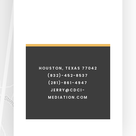
HOUSTON, TEXAS 77042
(832)-452-8537
(281)-861-4947
JERRY@CDCI-
MEDIATION.COM