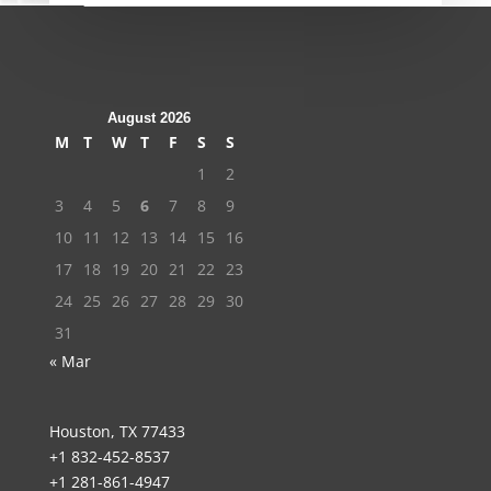
August 2026
M
T
W
T
F
S
S
1
2
3
4
5
6
7
8
9
10
11
12
13
14
15
16
17
18
19
20
21
22
23
24
25
26
27
28
29
30
31
« Mar
Houston, TX 77433
+1 832-452-8537
+1 281-861-4947