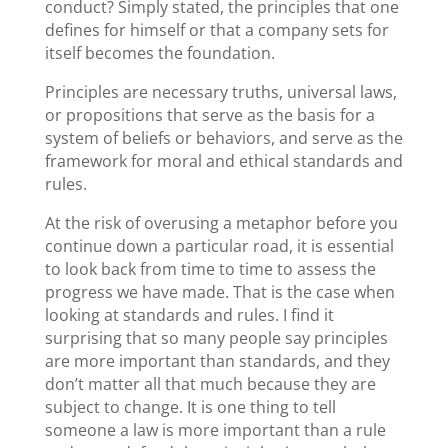
conduct? Simply stated, the principles that one
defines for himself or that a company sets for
itself becomes the foundation.
Principles are necessary truths, universal laws,
or propositions that serve as the basis for a
system of beliefs or behaviors, and serve as the
framework for moral and ethical standards and
rules.
At the risk of overusing a metaphor before you
continue down a particular road, it is essential
to look back from time to time to assess the
progress we have made. That is the case when
looking at standards and rules. I find it
surprising that so many people say principles
are more important than standards, and they
don’t matter all that much because they are
subject to change. It is one thing to tell
someone a law is more important than a rule