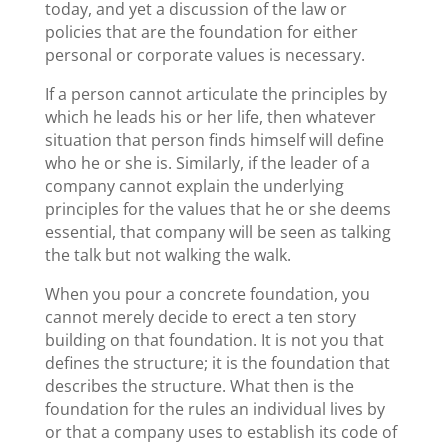
today, and yet a discussion of the law or
policies that are the foundation for either
personal or corporate values is necessary.
If a person cannot articulate the principles by
which he leads his or her life, then whatever
situation that person finds himself will define
who he or she is. Similarly, if the leader of a
company cannot explain the underlying
principles for the values that he or she deems
essential, that company will be seen as talking
the talk but not walking the walk.
When you pour a concrete foundation, you
cannot merely decide to erect a ten story
building on that foundation. It is not you that
defines the structure; it is the foundation that
describes the structure. What then is the
foundation for the rules an individual lives by
or that a company uses to establish its code of