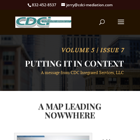
832-452-8537
jerry@cdci-mediation.com
VOLUME 5 | ISSUE 7
PUTTING IT IN CONTEXT
A message from CDC Integrated Services, LLC
A MAP LEADING
NOWWHERE