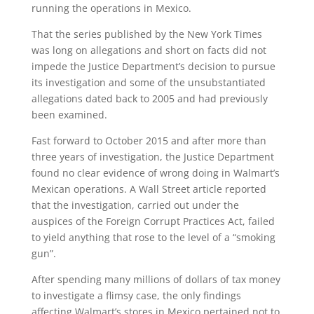
running the operations in Mexico.
That the series published by the New York Times
was long on allegations and short on facts did not
impede the Justice Department’s decision to pursue
its investigation and some of the unsubstantiated
allegations dated back to 2005 and had previously
been examined.
Fast forward to October 2015 and after more than
three years of investigation, the Justice Department
found no clear evidence of wrong doing in Walmart’s
Mexican operations. A Wall Street article reported
that the investigation, carried out under the
auspices of the Foreign Corrupt Practices Act, failed
to yield anything that rose to the level of a “smoking
gun”.
After spending many millions of dollars of tax money
to investigate a flimsy case, the only findings
affecting Walmart’s stores in Mexico pertained not to