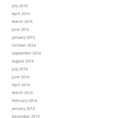
July 2016
April 2016
March 2016
June 2015
January 2015
October 2014
September 2014
August 2014
July 2014
June 2014
April 2014
March 2014
February 2014
January 2014
December 2013