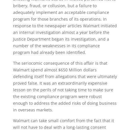
bribery, fraud, or collusion, but a failure to
adequately implement an acceptable compliance
program for those branches of its operations. In
response to the newspaper articles Walmart initiated
an internal investigation almost a year before the
Justice Department began its investigation, and a
number of the weaknesses in its compliance
program had already been identified.
The seriocomic consequence of this affair is that
Walmart spend almost $650 Million dollars
defending itself from allegations that were ultimately
proved false. It was an extraordinarily expensive
lesson on the perils of not taking time to make sure
the existing compliance program were robust
enough to address the added risks of doing business
in overseas markets.
Walmart can take small comfort from the fact that it
will not have to deal with a long-lasting consent