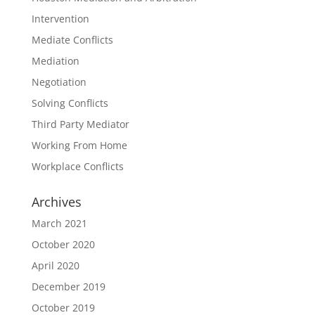
Intervention
Mediate Conflicts
Mediation
Negotiation
Solving Conflicts
Third Party Mediator
Working From Home
Workplace Conflicts
Archives
March 2021
October 2020
April 2020
December 2019
October 2019