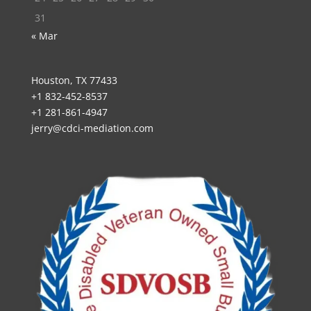
31
« Mar
Houston, TX 77433
+1 832-452-8537
+1 281-861-4947
jerry@cdci-mediation.com