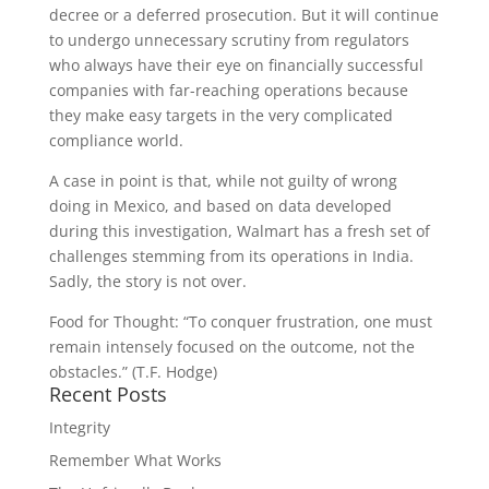
decree or a deferred prosecution. But it will continue
to undergo unnecessary scrutiny from regulators
who always have their eye on financially successful
companies with far-reaching operations because
they make easy targets in the very complicated
compliance world.
A case in point is that, while not guilty of wrong
doing in Mexico, and based on data developed
during this investigation, Walmart has a fresh set of
challenges stemming from its operations in India.
Sadly, the story is not over.
Food for Thought: “To conquer frustration, one must
remain intensely focused on the outcome, not the
obstacles.” (T.F. Hodge)
Recent Posts
Integrity
Remember What Works