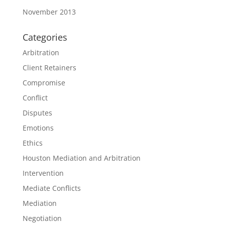
November 2013
Categories
Arbitration
Client Retainers
Compromise
Conflict
Disputes
Emotions
Ethics
Houston Mediation and Arbitration
Intervention
Mediate Conflicts
Mediation
Negotiation