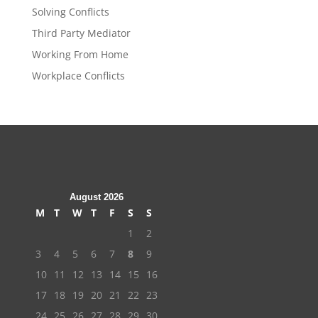
Solving Conflicts
Third Party Mediator
Working From Home
Workplace Conflicts
August 2026
M
T
W
T
F
S
S
1
2
3
4
5
6
7
8
9
10
11
12
13
14
15
16
17
18
19
20
21
22
23
24
25
26
27
28
29
30