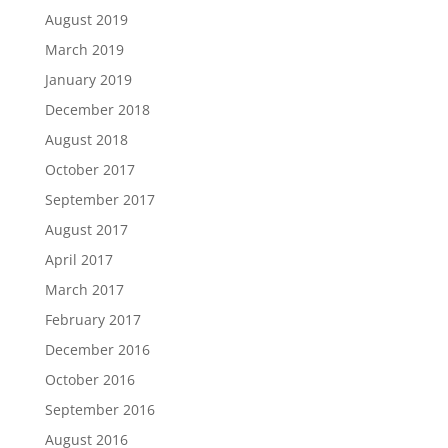
August 2019
March 2019
January 2019
December 2018
August 2018
October 2017
September 2017
August 2017
April 2017
March 2017
February 2017
December 2016
October 2016
September 2016
August 2016