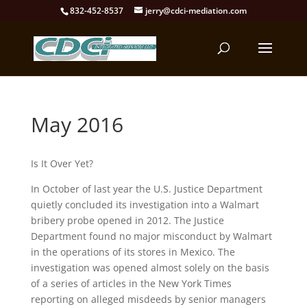
832-452-8537
jerry@cdci-mediation.com
May 2016
Is It Over Yet?
In October of last year the U.S. Justice Department
quietly concluded its investigation into a Walmart
bribery probe opened in 2012. The Justice
Department found no major misconduct by Walmart
in the operations of its stores in Mexico. The
investigation was opened almost solely on the basis
of a series of articles in the New York Times
reporting on alleged misdeeds by senior managers