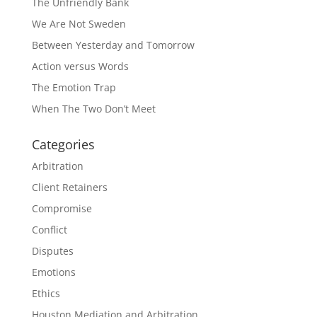
The Unfriendly Bank
We Are Not Sweden
Between Yesterday and Tomorrow
Action versus Words
The Emotion Trap
When The Two Don’t Meet
Categories
Arbitration
Client Retainers
Compromise
Conflict
Disputes
Emotions
Ethics
Houston Mediation and Arbitration