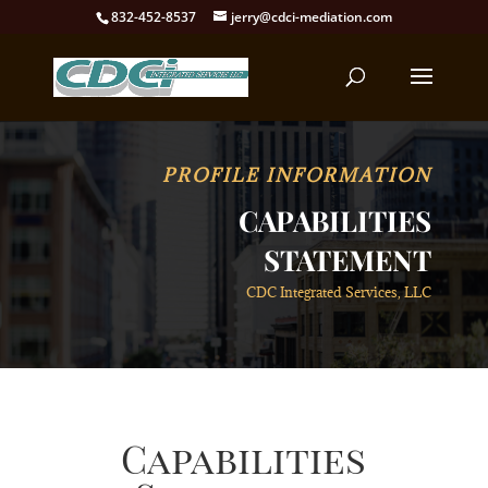
832-452-8537
jerry@cdci-mediation.com
PROFILE INFORMATION
CAPABILITIES
STATEMENT
CDC Integrated Services, LLC
Capabilities