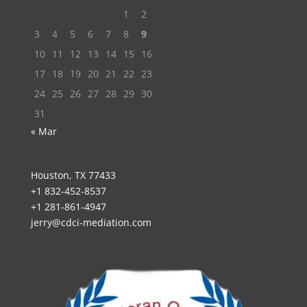
1
2
3
4
5
6
7
8
9
10
11
12
13
14
15
16
17
18
19
20
21
22
23
24
25
26
27
28
29
30
31
« Mar
Houston, TX 77433
+1 832-452-8537
+1 281-861-4947
jerry@cdci-mediation.com