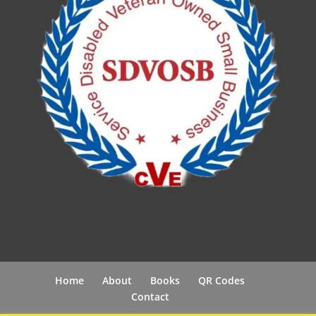
Home
About
Books
QR Codes
Contact