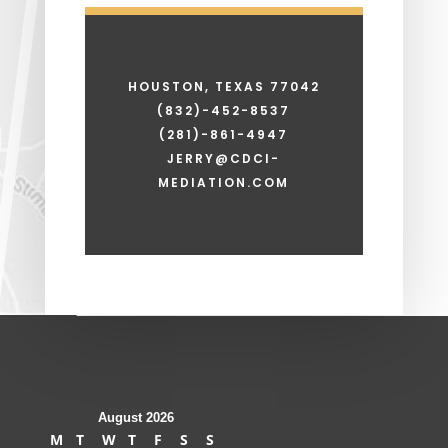
HOUSTON, TEXAS 77042
(832)-452-8537
(281)-861-4947
JERRY@CDCI-
MEDIATION.COM
August 2026
M
T
W
T
F
S
S