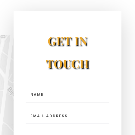
GET IN
TOUCH