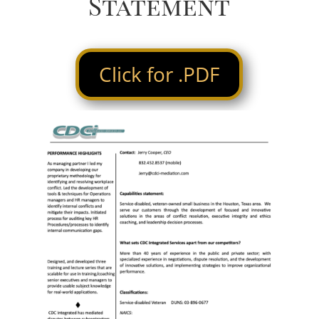
Statement
Click for .PDF