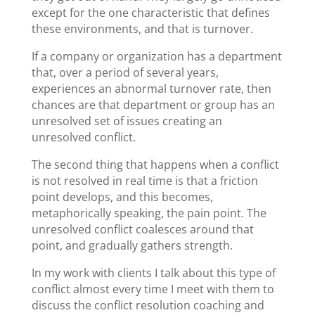
except for the one characteristic that defines
these environments, and that is turnover.
If a company or organization has a department
that, over a period of several years,
experiences an abnormal turnover rate, then
chances are that department or group has an
unresolved set of issues creating an
unresolved conflict.
The second thing that happens when a conflict
is not resolved in real time is that a friction
point develops, and this becomes,
metaphorically speaking, the pain point. The
unresolved conflict coalesces around that
point, and gradually gathers strength.
In my work with clients I talk about this type of
conflict almost every time I meet with them to
discuss the conflict resolution coaching and