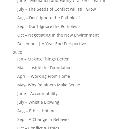
June – Mediation and Eating Crackers – Part II
July – The Seeds of Conflict will still Grow
Aug – Don’t Ignore the Potholes 1
Sep – Don’t Ignore the Potholes 2
Oct – Negotiating In the New Environment
December | A Year End Perspective
2020
Jan – Making Things Better
Mar – Inside the Foundation
April – Working From Home
May- Why Retainers Make Sense
June – Accountability
July – Whistle Blowing
Aug – Ethics Hotlines
Sep – A Change in Behavior
Oct – Conflict & Ethics