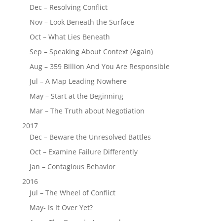
Dec – Resolving Conflict
Nov – Look Beneath the Surface
Oct – What Lies Beneath
Sep – Speaking About Context (Again)
Aug – 359 Billion And You Are Responsible
Jul – A Map Leading Nowhere
May – Start at the Beginning
Mar – The Truth about Negotiation
2017
Dec – Beware the Unresolved Battles
Oct – Examine Failure Differently
Jan – Contagious Behavior
2016
Jul – The Wheel of Conflict
May- Is It Over Yet?