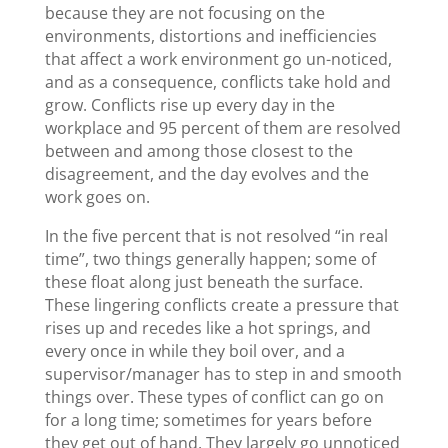
because they are not focusing on the
environments, distortions and inefficiencies
that affect a work environment go un-noticed,
and as a consequence, conflicts take hold and
grow. Conflicts rise up every day in the
workplace and 95 percent of them are resolved
between and among those closest to the
disagreement, and the day evolves and the
work goes on.
In the five percent that is not resolved “in real
time”, two things generally happen; some of
these float along just beneath the surface.
These lingering conflicts create a pressure that
rises up and recedes like a hot springs, and
every once in while they boil over, and a
supervisor/manager has to step in and smooth
things over. These types of conflict can go on
for a long time; sometimes for years before
they get out of hand. They largely go unnoticed