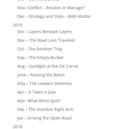
Nov- Conflict – Resolve or Manage?
Dec – Strategy and Style – Both Matter
2019
Dec – Layers Beneath Layers
Nov – The Road Less Traveled
Oct – The Emotion Trap
Sep – The Empty Bucket
Aug – Gunfight at the OK Corral
June – Passing the Baton
May – The Leaders Dilemma
Apr – It Takes a Sale
Mar- What Blind Spot?
Feb – The Invisible Right Arm
Jan – Driving the Open Road
2018