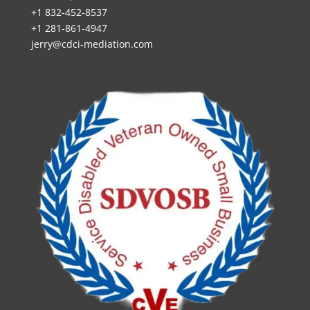
+1 832-452-8537
+1 281-861-4947
jerry@cdci-mediation.com