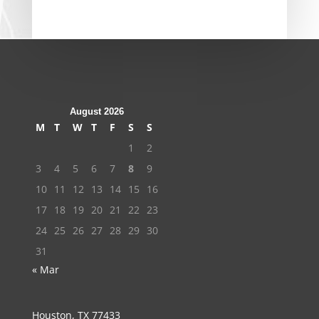
August 2026
M
T
W
T
F
S
S
1
2
3
4
5
6
7
8
9
10
11
12
13
14
15
16
17
18
19
20
21
22
23
24
25
26
27
28
29
30
31
« Mar
Houston, TX 77433