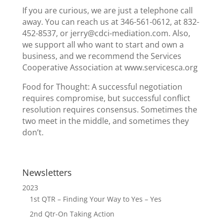
If you are curious, we are just a telephone call
away. You can reach us at 346-561-0612, at 832-
452-8537, or jerry@cdci-mediation.com. Also,
we support all who want to start and own a
business, and we recommend the Services
Cooperative Association at www.servicesca.org
Food for Thought: A successful negotiation
requires compromise, but successful conflict
resolution requires consensus. Sometimes the
two meet in the middle, and sometimes they
don’t.
Newsletters
2023
1st QTR – Finding Your Way to Yes – Yes
2nd Qtr-On Taking Action