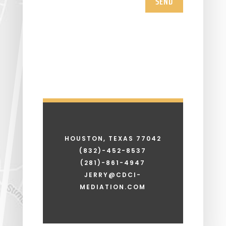
SEND
HOUSTON, TEXAS 77042
(832)-452-8537
(281)-861-4947
JERRY@CDCI-
MEDIATION.COM