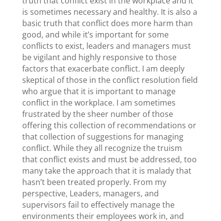
truth that conflict exist in the workplace and it
is sometimes necessary and healthy. It is also a
basic truth that conflict does more harm than
good, and while it’s important for some
conflicts to exist, leaders and managers must
be vigilant and highly responsive to those
factors that exacerbate conflict. I am deeply
skeptical of those in the conflict resolution field
who argue that it is important to manage
conflict in the workplace. I am sometimes
frustrated by the sheer number of those
offering this collection of recommendations or
that collection of suggestions for managing
conflict. While they all recognize the truism
that conflict exists and must be addressed, too
many take the approach that it is malady that
hasn’t been treated properly. From my
perspective, Leaders, managers, and
supervisors fail to effectively manage the
environments their employees work in, and