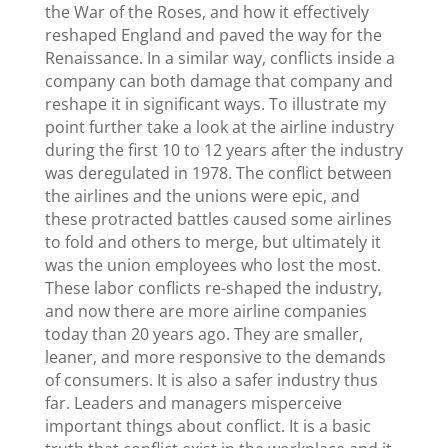
the War of the Roses, and how it effectively
reshaped England and paved the way for the
Renaissance. In a similar way, conflicts inside a
company can both damage that company and
reshape it in significant ways. To illustrate my
point further take a look at the airline industry
during the first 10 to 12 years after the industry
was deregulated in 1978. The conflict between
the airlines and the unions were epic, and
these protracted battles caused some airlines
to fold and others to merge, but ultimately it
was the union employees who lost the most.
These labor conflicts re-shaped the industry,
and now there are more airline companies
today than 20 years ago. They are smaller,
leaner, and more responsive to the demands
of consumers. It is also a safer industry thus
far. Leaders and managers misperceive
important things about conflict. It is a basic