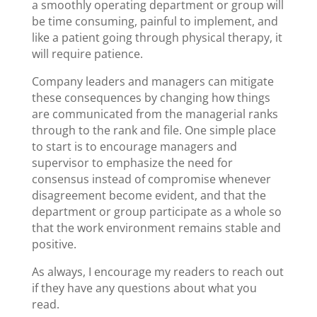
a smoothly operating department or group will
be time consuming, painful to implement, and
like a patient going through physical therapy, it
will require patience.
Company leaders and managers can mitigate
these consequences by changing how things
are communicated from the managerial ranks
through to the rank and file. One simple place
to start is to encourage managers and
supervisor to emphasize the need for
consensus instead of compromise whenever
disagreement become evident, and that the
department or group participate as a whole so
that the work environment remains stable and
positive.
As always, I encourage my readers to reach out
if they have any questions about what you
read.