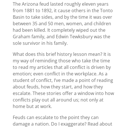
The Arizona feud lasted roughly eleven years
from 1881 to 1892, it cause others in the Tonto
Basin to take sides, and by the time it was over
between 35 and 50 men, women, and children
had been killed. It completely wiped out the
Graham family, and Edwin Tewksbury was the
sole survivor in his family.
What does this brief history lesson mean? It is
my way of reminding those who take the time
to read my articles that all conflict is driven by
emotion; even conflict in the workplace. As a
student of conflict, I’ve made a point of reading
about feuds, how they start, and how they
escalate. These stories offer a window into how
conflicts play out all around us; not only at
home but at work.
Feuds can escalate to the point they can
damage a nation. Do I exaggerate? Read about