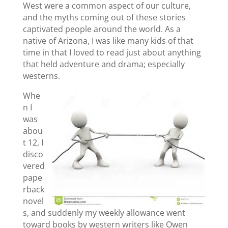
West were a common aspect of our culture,
and the myths coming out of these stories
captivated people around the world. As a
native of Arizona, I was like many kids of that
time in that I loved to read just about anything
that held adventure and drama; especially
westerns.
Whe
n I
was
abou
t 12, I
disco
vered
pape
rback
novel
s, and suddenly my weekly allowance went
toward books by western writers like Owen