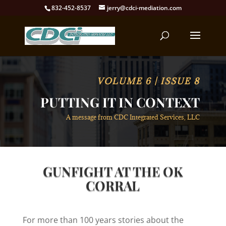
832-452-8537
jerry@cdci-mediation.com
VOLUME 6 | ISSUE 8
PUTTING IT IN CONTEXT
A message from CDC Integrated Services, LLC
GUNFIGHT AT THE OK
CORRAL
For more than 100 years stories about the