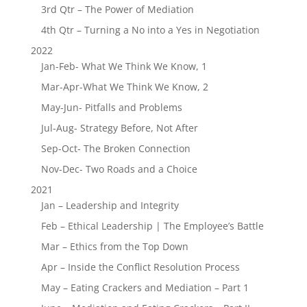
3rd Qtr – The Power of Mediation
4th Qtr – Turning a No into a Yes in Negotiation
2022
Jan-Feb- What We Think We Know, 1
Mar-Apr-What We Think We Know, 2
May-Jun- Pitfalls and Problems
Jul-Aug- Strategy Before, Not After
Sep-Oct- The Broken Connection
Nov-Dec- Two Roads and a Choice
2021
Jan – Leadership and Integrity
Feb – Ethical Leadership | The Employee’s Battle
Mar – Ethics from the Top Down
Apr – Inside the Conflict Resolution Process
May – Eating Crackers and Mediation – Part 1