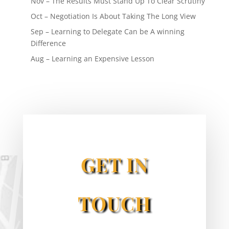
Nov – The Results Must Stand Up To Clear Scrutiny
Oct – Negotiation Is About Taking The Long View
Sep – Learning to Delegate Can be A winning
Difference
Aug – Learning an Expensive Lesson
GET IN
TOUCH