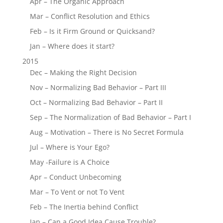
Apr – The Organic Approach
Mar – Conflict Resolution and Ethics
Feb – Is it Firm Ground or Quicksand?
Jan – Where does it start?
2015
Dec – Making the Right Decision
Nov – Normalizing Bad Behavior – Part III
Oct – Normalizing Bad Behavior – Part II
Sep – The Normalization of Bad Behavior – Part I
Aug – Motivation – There is No Secret Formula
Jul – Where is Your Ego?
May -Failure is A Choice
Apr – Conduct Unbecoming
Mar – To Vent or not To Vent
Feb – The Inertia behind Conflict
Jan – Can a Good Idea Cause Trouble?