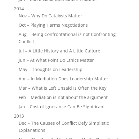
2014
Nov – Why Do Catalysts Matter
Oct – Playing Harms Negotiations
Aug – Being Confrontational is not Confronting
Conflict
Jul – A Little History and A Little Culture
Jun – At What Point Do Ethics Matter
May – Thoughts on Leadership
Apr – In Mediation Does Leadership Matter
Mar – What Is Left Unsaid Is Often the Key
Feb – Mediation is not about the argument
Jan – Cost of Ignorance Can Be Significant
2013
Dec – The Causes of Conflict Defy Simplistic
Explanations