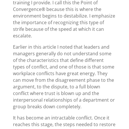
training I provide. I call this the Point of
Convergence® because this is where the
environment begins to destabilize. I emphasize
the importance of recognizing this type of
strife because of the speed at which it can
escalate.
Earlier in this article I noted that leaders and
managers generally do not understand some
of the characteristics that define different
types of conflict, and one of those is that some
workplace conflicts have great energy. They
can move from the disagreement phase to the
argument, to the dispute, to a full blown
conflict where trust is blown up and the
interpersonal relationships of a department or
group breaks down completely.
It has become an intractable conflict. Once it
reaches this stage, the steps needed to restore