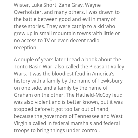
Wister, Luke Short, Zane Gray, Wayne
Overholster, and many others. I was drawn to
the battle between good and evil in many of
these stories. They were catnip to a kid who
grew up in small mountain towns with little or
no access to TV or even decent radio
reception.
A couple of years later I read a book about the
Tonto Basin War, also called the Pleasant Valley
Wars. It was the bloodiest feud in America’s
history with a family by the name of Tewksbury
on one side, and a family by the name of
Graham on the other. The Hatfield-McCoy feud
was also violent and is better known, but it was
stopped before it got too far out of hand,
because the governors of Tennessee and West
Virginia called in federal marshals and federal
troops to bring things under control.