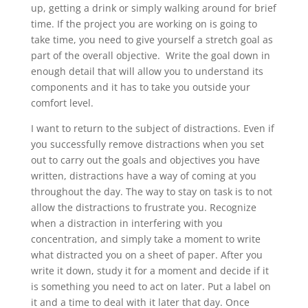
up, getting a drink or simply walking around for brief
time. If the project you are working on is going to
take time, you need to give yourself a stretch goal as
part of the overall objective. Write the goal down in
enough detail that will allow you to understand its
components and it has to take you outside your
comfort level.
I want to return to the subject of distractions. Even if
you successfully remove distractions when you set
out to carry out the goals and objectives you have
written, distractions have a way of coming at you
throughout the day. The way to stay on task is to not
allow the distractions to frustrate you. Recognize
when a distraction in interfering with you
concentration, and simply take a moment to write
what distracted you on a sheet of paper. After you
write it down, study it for a moment and decide if it
is something you need to act on later. Put a label on
it and a time to deal with it later that day. Once