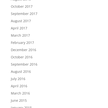
October 2017
September 2017
August 2017
April 2017
March 2017
February 2017
December 2016
October 2016
September 2016
August 2016
July 2016
April 2016
March 2016
June 2015
January 2015