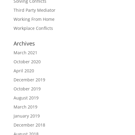
Solving Conflicts
Third Party Mediator
Working From Home
Workplace Conflicts
Archives
March 2021
October 2020
April 2020
December 2019
October 2019
August 2019
March 2019
January 2019
December 2018
August 2018