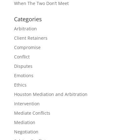
When The Two Don’t Meet
Categories
Arbitration
Client Retainers
Compromise
Conflict
Disputes
Emotions
Ethics
Houston Mediation and Arbitration
Intervention
Mediate Conflicts
Mediation
Negotiation