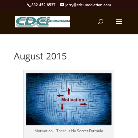
832-452-8537
jerry@cdci-mediation.com
August 2015
Motivation – There is No Secret Formula