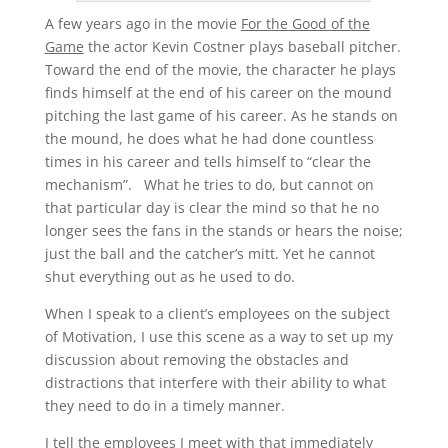
A few years ago in the movie
For the Good of the
Game
the actor Kevin Costner plays baseball pitcher.
Toward the end of the movie, the character he plays
finds himself at the end of his career on the mound
pitching the last game of his career. As he stands on
the mound, he does what he had done countless
times in his career and tells himself to “clear the
mechanism”. What he tries to do, but cannot on
that particular day is clear the mind so that he no
longer sees the fans in the stands or hears the noise;
just the ball and the catcher’s mitt. Yet he cannot
shut everything out as he used to do.
When I speak to a client’s employees on the subject
of Motivation, I use this scene as a way to set up my
discussion about removing the obstacles and
distractions that interfere with their ability to what
they need to do in a timely manner.
I tell the employees I meet with that immediately