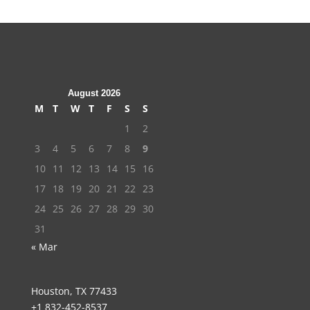
August 2026
M
T
W
T
F
S
S
1
2
3
4
5
6
7
8
9
10
11
12
13
14
15
16
17
18
19
20
21
22
23
24
25
26
27
28
29
30
31
« Mar
Houston, TX 77433
+1 832-452-8537