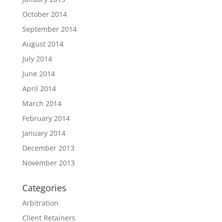
October 2014
September 2014
August 2014
July 2014
June 2014
April 2014
March 2014
February 2014
January 2014
December 2013
November 2013
Categories
Arbitration
Client Retainers