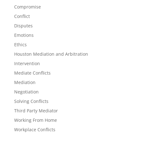
Compromise
Conflict
Disputes
Emotions
Ethics
Houston Mediation and Arbitration
Intervention
Mediate Conflicts
Mediation
Negotiation
Solving Conflicts
Third Party Mediator
Working From Home
Workplace Conflicts