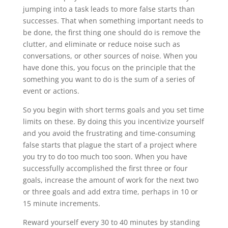
jumping into a task leads to more false starts than
successes. That when something important needs to
be done, the first thing one should do is remove the
clutter, and eliminate or reduce noise such as
conversations, or other sources of noise. When you
have done this, you focus on the principle that the
something you want to do is the sum of a series of
event or actions.
So you begin with short terms goals and you set time
limits on these. By doing this you incentivize yourself
and you avoid the frustrating and time-consuming
false starts that plague the start of a project where
you try to do too much too soon. When you have
successfully accomplished the first three or four
goals, increase the amount of work for the next two
or three goals and add extra time, perhaps in 10 or
15 minute increments.
Reward yourself every 30 to 40 minutes by standing