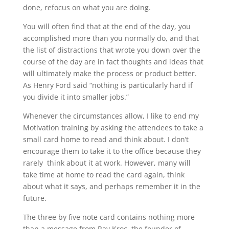
done, refocus on what you are doing.
You will often find that at the end of the day, you
accomplished more than you normally do, and that
the list of distractions that wrote you down over the
course of the day are in fact thoughts and ideas that
will ultimately make the process or product better.
As Henry Ford said “nothing is particularly hard if
you divide it into smaller jobs.”
Whenever the circumstances allow, I like to end my
Motivation training by asking the attendees to take a
small card home to read and think about. I don’t
encourage them to take it to the office because they
rarely think about it at work. However, many will
take time at home to read the card again, think
about what it says, and perhaps remember it in the
future.
The three by five note card contains nothing more
than a message from Ray Kroc, the founder of