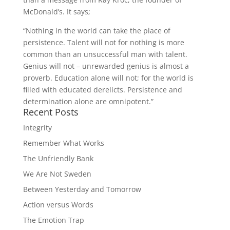
McDonald’s. It says;
“Nothing in the world can take the place of
persistence. Talent will not for nothing is more
common than an unsuccessful man with talent.
Genius will not – unrewarded genius is almost a
proverb. Education alone will not; for the world is
filled with educated derelicts. Persistence and
determination alone are omnipotent.”
Recent Posts
Integrity
Remember What Works
The Unfriendly Bank
We Are Not Sweden
Between Yesterday and Tomorrow
Action versus Words
The Emotion Trap