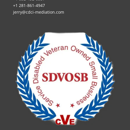
+1 281-861-4947
jerry@cdci-mediation.com